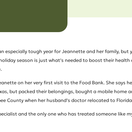
an especially tough year for Jeannette and her family, but y
 holiday season is just what’s needed to boost their health
.
nette on her very first visit to the Food Bank. She says he
Texas, but packed their belongings, bought a mobile home 
e County when her husband’s doctor relocated to Florida
specialist and the only one who has treated someone like m