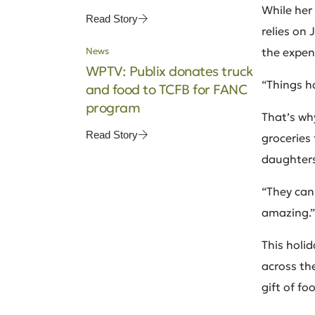
While her
Read Story
relies on 
News
the expens
WPTV: Publix donates truck
“Things h
and food to TCFB for FANC
program
That’s why
Read Story
groceries 
daughters
“They can’
amazing.”
This holid
across th
gift of f