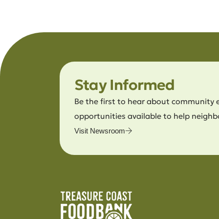
Stay Informed
Be the first to hear about community 
opportunities available to help neighb
Visit Newsroom