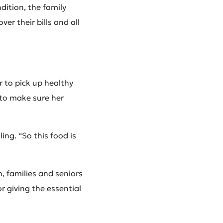
dition, the family
er their bills and all
r to pick up healthy
 to make sure her
ing. “So this food is
n, families and seniors
r giving the essential