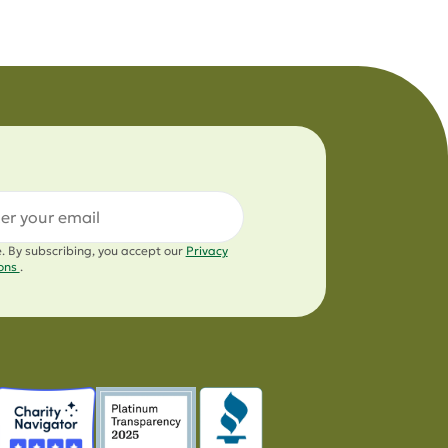
l
e. By subscribing, you accept our
Privacy
ions
.