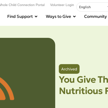
hole Child Connection Portal
Volunteer Login
Find Support
Ways to Give
Community
Archived
You Give Th
Nutritious 