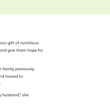
our gift of nutritious
 and give them hope for
r family previously
and moved to
.
y husband,” she