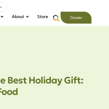
About
Store
Donate
e Best Holiday Gift:
Food