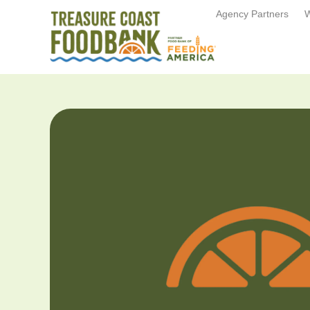
Agency Partners
W