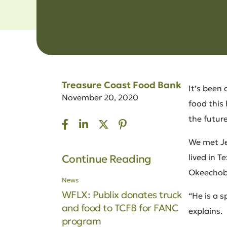
Treasure Coast Food Bank
It’s been 
November 20, 2020
food this
the future
We met Jea
lived in 
Continue Reading
Okeechobe
News
WFLX: Publix donates truck
“He is a 
and food to TCFB for FANC
explains.
program