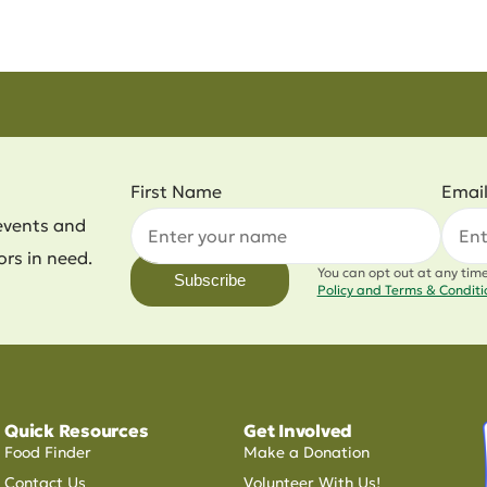
First Name
Emai
events and
ors in need.
You can opt out at any tim
Subscribe
Policy and Terms & Condit
Quick Resources
Get Involved
Food Finder
Make a Donation
Contact Us
Volunteer With Us!