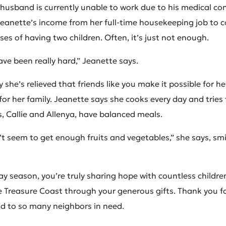
 husband is currently unable to work due to his medical con
Jeanette’s income from her full-time housekeeping job to cov
es of having two children. Often, it’s just not enough.
ave been really hard,” Jeanette says.
 she’s relieved that friends like you make it possible for he
for her family. Jeanette says she cooks every day and tries
, Callie and Allenya, have balanced meals.
t seem to get enough fruits and vegetables,” she says, smil
ay season, you’re truly sharing hope with countless childre
e Treasure Coast through your generous gifts. Thank you fo
ood to so many neighbors in need.