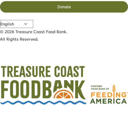
Donate
© 2026 Treasure Coast Food Bank.
All Rights Reserved.