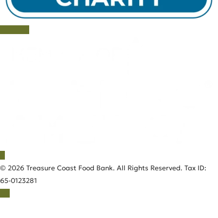
© 2026 Treasure Coast Food Bank. All Rights Reserved. Tax ID:
65-0123281