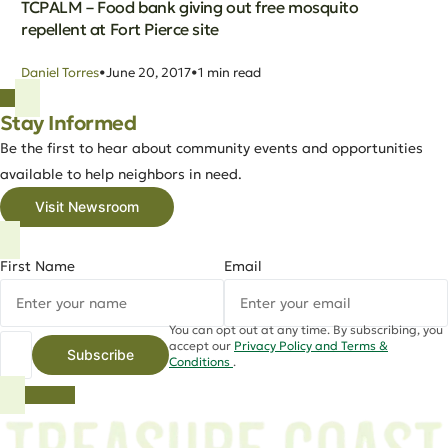
TCPALM – Food bank giving out free mosquito
repellent at Fort Pierce site
Daniel Torres
June 20, 2017
1 min read
Stay Informed
Be the first to hear about community events and opportunities
available to help neighbors in need.
Visit Newsroom
First Name
Email
You can opt out at any time. By subscribing, you
accept our
Privacy Policy and Terms &
Subscribe
Conditions
.