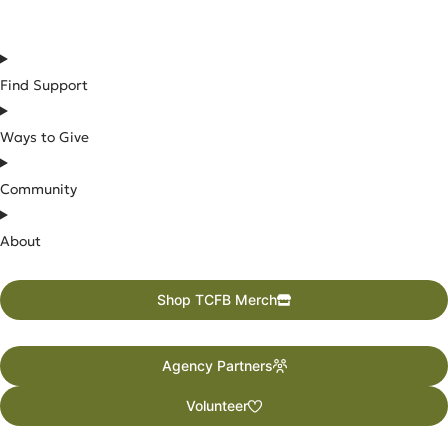
Find Support
Ways to Give
Community
About
Shop TCFB Merch
Agency Partners
Volunteer