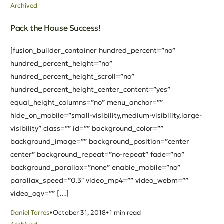
Archived
Pack the House Success!
[fusion_builder_container hundred_percent=”no”
hundred_percent_height=”no”
hundred_percent_height_scroll=”no”
hundred_percent_height_center_content=”yes”
equal_height_columns=”no” menu_anchor=””
hide_on_mobile=”small-visibility,medium-visibility,large-
visibility” class=”” id=”” background_color=””
background_image=”” background_position=”center
center” background_repeat=”no-repeat” fade=”no”
background_parallax=”none” enable_mobile=”no”
parallax_speed=”0.3″ video_mp4=”” video_webm=””
video_ogv=”” […]
Daniel Torres
October 31, 2018
1 min read