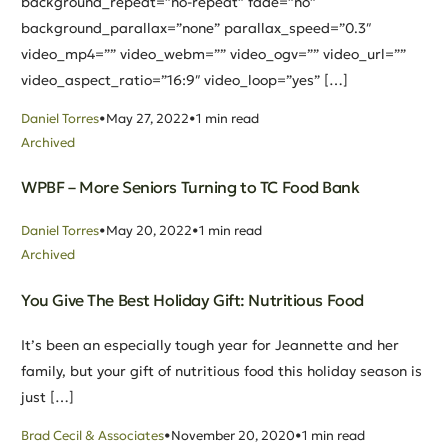
background_repeat=”no-repeat” fade=”no”
background_parallax=”none” parallax_speed=”0.3″
video_mp4=”” video_webm=”” video_ogv=”” video_url=””
video_aspect_ratio=”16:9″ video_loop=”yes” […]
Daniel Torres
May 27, 2022
1 min read
Archived
WPBF – More Seniors Turning to TC Food Bank
Daniel Torres
May 20, 2022
1 min read
Archived
You Give The Best Holiday Gift: Nutritious Food
It’s been an especially tough year for Jeannette and her
family, but your gift of nutritious food this holiday season is
just […]
Brad Cecil & Associates
November 20, 2020
1 min read