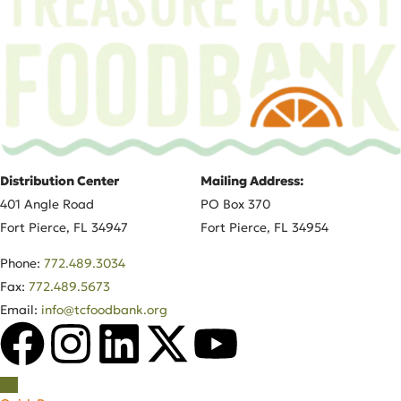
Distribution Center
Mailing Address:
401 Angle Road
PO Box 370
Fort Pierce, FL 34947
Fort Pierce, FL 34954
Phone:
772.489.3034
Fax:
772.489.5673
Email:
info@tcfoodbank.org