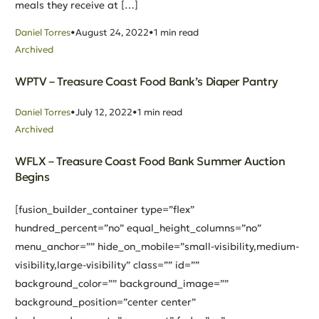
meals they receive at […]
Daniel Torres
August 24, 2022
1 min read
Archived
WPTV – Treasure Coast Food Bank’s Diaper Pantry
Daniel Torres
July 12, 2022
1 min read
Archived
WFLX – Treasure Coast Food Bank Summer Auction
Begins
[fusion_builder_container type=”flex”
hundred_percent=”no” equal_height_columns=”no”
menu_anchor=”” hide_on_mobile=”small-visibility,medium-
visibility,large-visibility” class=”” id=””
background_color=”” background_image=””
background_position=”center center”