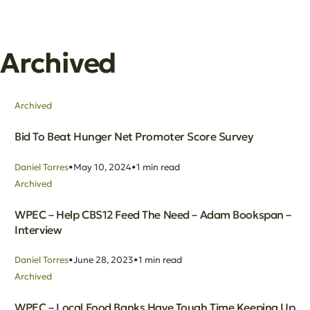
Archived
Archived
Bid To Beat Hunger Net Promoter Score Survey
Daniel Torres
May 10, 2024
1 min read
Archived
WPEC – Help CBS12 Feed The Need – Adam Bookspan –
Interview
Daniel Torres
June 28, 2023
1 min read
Archived
WPEC – Local Food Banks Have Tough Time Keeping Up