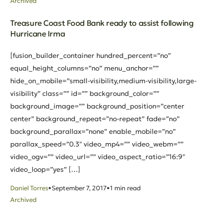
Archived
Treasure Coast Food Bank ready to assist following
Hurricane Irma
[fusion_builder_container hundred_percent=”no”
equal_height_columns=”no” menu_anchor=””
hide_on_mobile=”small-visibility,medium-visibility,large-
visibility” class=”” id=”” background_color=””
background_image=”” background_position=”center
center” background_repeat=”no-repeat” fade=”no”
background_parallax=”none” enable_mobile=”no”
parallax_speed=”0.3″ video_mp4=”” video_webm=””
video_ogv=”” video_url=”” video_aspect_ratio=”16:9″
video_loop=”yes” […]
Daniel Torres
September 7, 2017
1 min read
Archived