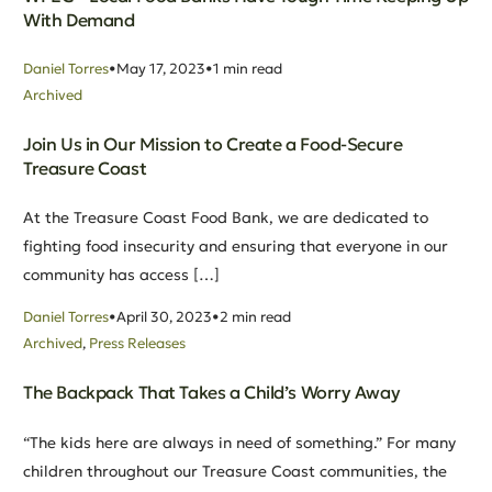
With Demand
Daniel Torres
May 17, 2023
1 min read
Archived
Join Us in Our Mission to Create a Food-Secure
Treasure Coast
At the Treasure Coast Food Bank, we are dedicated to
fighting food insecurity and ensuring that everyone in our
community has access […]
Daniel Torres
April 30, 2023
2 min read
Archived
,
Press Releases
The Backpack That Takes a Child’s Worry Away
“The kids here are always in need of something.” For many
children throughout our Treasure Coast communities, the