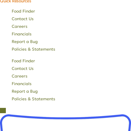
Quick Resources
Food Finder
Contact Us
Careers
Financials
Report a Bug
Policies & Statements
Food Finder
Contact Us
Careers
Financials
Report a Bug
Policies & Statements