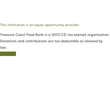
This institution is an equal opportunity provider.
Treasure Coast Food Bank is a 501(C)(3) tax exempt organization.
Donations and contributions are tax-deductible as allowed by
law.