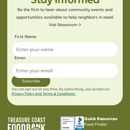
Be the first to hear about community events and
opportunities available to help neighbors in need.
Visit Newsroom
First Name
Email
Subscribe
You can opt out at any time. By subscribing, you accept our
Privacy Policy and Terms & Conditions
.
Quick Resources
Food Finder