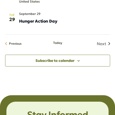
United States
September 29
TUE
29
Hunger Action Day
Today
Next
Events
Previous
Events
Subscribe to calendar
Stay Informed