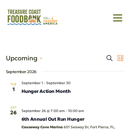
Even
Eve
Upcoming
Search
List
Vie
Select
Sear
Nav
September 2026
date.
and
September 1
-
September 30
TUE
1
Hunger Action Month
View
Navi
SAT
September 26 @ 7:00 am
-
10:00 am
26
6th Annual Out Run Hunger
Causeway Cove Marina
601 Seaway Dr, Fort Pierce, FL,