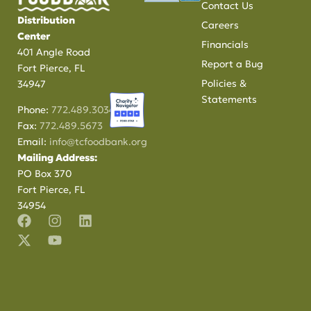
Contact Us
Distribution
Careers
Center
Financials
401 Angle Road
Report a Bug
Fort Pierce, FL
Policies &
34947
Statements
Phone:
772.489.3034
Fax:
772.489.5673
Email:
info@tcfoodbank.org
Mailing Address:
PO Box 370
Fort Pierce, FL
34954