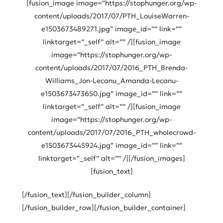
[fusion_image image=”https://stophunger.org/wp-
content/uploads/2017/07/PTH_LouiseWarren-
e1503673489271.jpg” image_id=”” link=””
linktarget=”_self” alt=”” /][fusion_image
image=”https://stophunger.org/wp-
content/uploads/2017/07/2016_PTH_Brenda-
Williams_Jon-Lecanu_Amanda-Lecanu-
e1503673473650.jpg” image_id=”” link=””
linktarget=”_self” alt=”” /][fusion_image
image=”https://stophunger.org/wp-
content/uploads/2017/07/2016_PTH_wholecrowd-
e1503673445924.jpg” image_id=”” link=””
linktarget=”_self” alt=”” /][/fusion_images]
[fusion_text]
[/fusion_text][/fusion_builder_column]
[/fusion_builder_row][/fusion_builder_container]