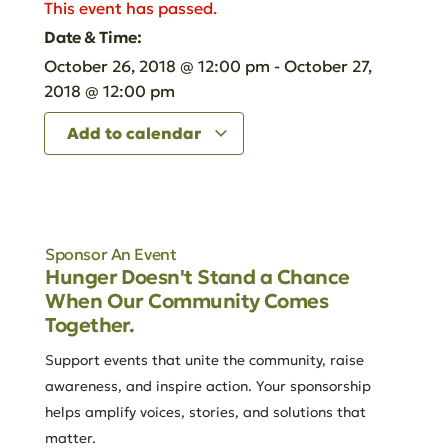
This event has passed.
Date & Time:
October 26, 2018
@
12:00 pm
-
October 27,
2018
@
12:00 pm
Add to calendar
Sponsor An Event
Hunger Doesn't Stand a Chance
When Our Community Comes
Together.
Support events that unite the community, raise
awareness, and inspire action. Your sponsorship
helps amplify voices, stories, and solutions that
matter.