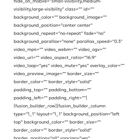
hide_on_mobile=”small-visibility,medium-
visibility,large-visibility” class=”” id=””
background_color=”” background_image=””
background_position=”center center”
background_repeat=”no-repeat” fade=”no”
background_parallax=”none” parallax_speed=”0.3″
video_mp4=”” video_webm=”” video_ogv=””
video_url=”” video_aspect_ratio=”16:9″
video_loop=”yes” video_mute=”yes” overlay_color=””
video_preview_image=”” border_size=””
border_color=”” border_style=”solid”
padding_top=”” padding_bottom=””
padding_left=”” padding_right=””]
[fusion_builder_row][fusion_builder_column
type=”1_1″ layout=”1_1″ background_position=”left
top” background_color=”” border_size=””
border_color=”” border_style=”solid”
border_position=”all” spacing=”yes”