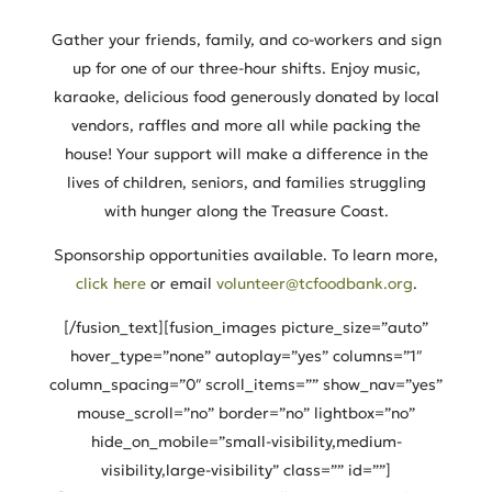
Gather your friends, family, and co-workers and sign
up for one of our three-hour shifts. Enjoy music,
karaoke, delicious food generously donated by local
vendors, raffles and more all while packing the
house! Your support will make a difference in the
lives of children, seniors, and families struggling
with hunger along the Treasure Coast.
Sponsorship opportunities available. To learn more,
click here
or email
volunteer@tcfoodbank.org
.
[/fusion_text][fusion_images picture_size=”auto”
hover_type=”none” autoplay=”yes” columns=”1″
column_spacing=”0″ scroll_items=”” show_nav=”yes”
mouse_scroll=”no” border=”no” lightbox=”no”
hide_on_mobile=”small-visibility,medium-
visibility,large-visibility” class=”” id=””]