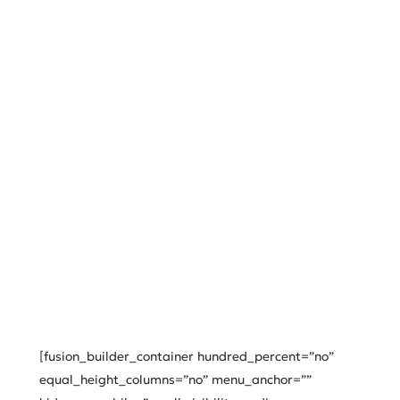
[fusion_builder_container hundred_percent=”no”
equal_height_columns=”no” menu_anchor=””