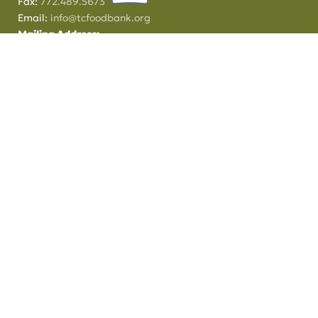
Fax:
772.489.5673
Email:
info@tcfoodbank.org
Mailing Address:
PO Box 370
Fort Pierce, FL
34954
This institution is an equal opportunity provider.
Treasure Coast Food Bank is a 501(C)(3) tax exempt organization.
Donations and contributions are tax-deductible as allowed by law.