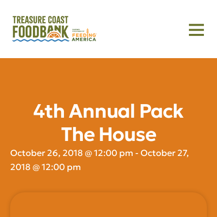
4th Annual Pack
The House
October 26, 2018
@
12:00 pm
-
October 27,
2018
@
12:00 pm