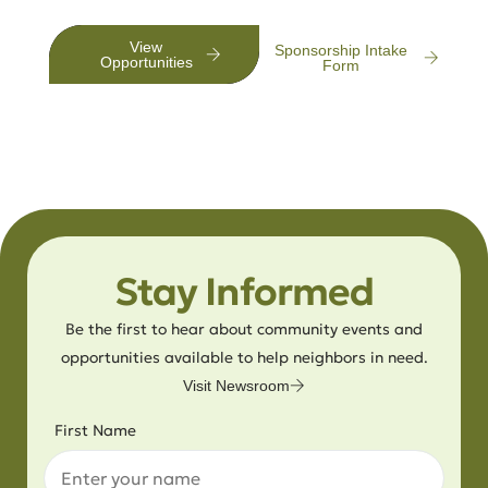
View
Sponsorship Intake
Opportunities
Form
Stay Informed
Be the first to hear about community events and
opportunities available to help neighbors in need.
Visit Newsroom
First Name