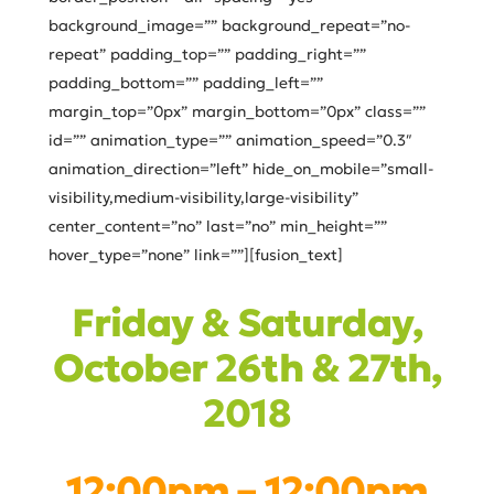
background_image=”” background_repeat=”no-
repeat” padding_top=”” padding_right=””
padding_bottom=”” padding_left=””
margin_top=”0px” margin_bottom=”0px” class=””
id=”” animation_type=”” animation_speed=”0.3″
animation_direction=”left” hide_on_mobile=”small-
visibility,medium-visibility,large-visibility”
center_content=”no” last=”no” min_height=””
hover_type=”none” link=””][fusion_text]
Friday & Saturday,
October 26th & 27th,
2018
12:00pm – 12:00pm