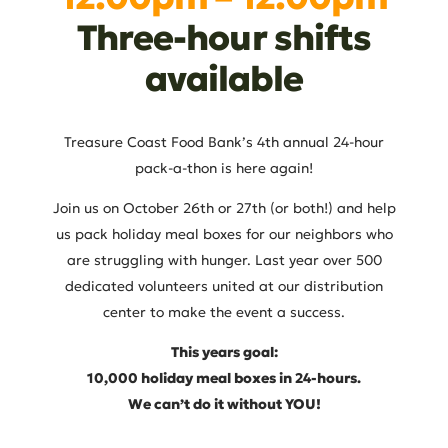
Three-hour shifts
available
Treasure Coast Food Bank’s 4th annual 24-hour
pack-a-thon is here again!
Join us on October 26th or 27th (or both!) and help
us pack holiday meal boxes for our neighbors who
are struggling with hunger. Last year over 500
dedicated volunteers united at our distribution
center to make the event a success.
This years goal:
10,000 holiday meal boxes in 24-hours.
We can’t do it without YOU!