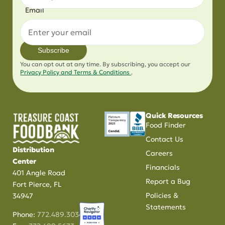
Email
Subscribe
You can opt out at any time. By subscribing, you accept our
Privacy Policy and Terms & Conditions
.
Quick Resources
Food Finder
Contact Us
Distribution
Careers
Center
Financials
401 Angle Road
Report a Bug
Fort Pierce, FL
Policies &
34947
Statements
Phone:
772.489.3034