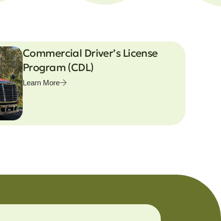
Commercial Driver’s License
Program (CDL)
Learn More