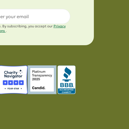
l
e. By subscribing, you accept our
Privacy
ions
.