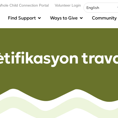
hole Child Connection Portal
Volunteer Login
Find Support
Ways to Give
Community
ètifikasyon trav