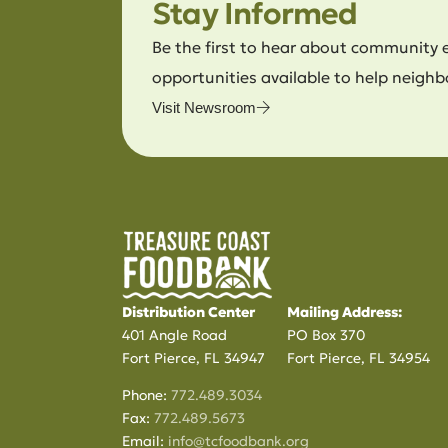
Stay Informed
Be the first to hear about community 
opportunities available to help neighb
Visit Newsroom
Distribution Center
Mailing Address:
401 Angle Road
PO Box 370
Fort Pierce, FL 34947
Fort Pierce, FL 34954
Phone:
772.489.3034
Fax:
772.489.5673
Email:
info@tcfoodbank.org