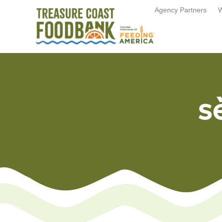
Agency Partners
W
s