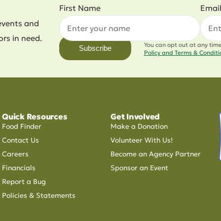
First Name
Emai
events and
ors in need.
You can opt out at any tim
Subscribe
Policy and Terms & Condit
Quick Resources
Get Involved
Food Finder
Make a Donation
Contact Us
Volunteer With Us!
Careers
Become an Agency Partner
Financials
Sponsor an Event
Report a Bug
Policies & Statements