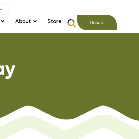
About
Store
Donate
ay