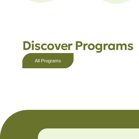
Discover Programs
All Programs