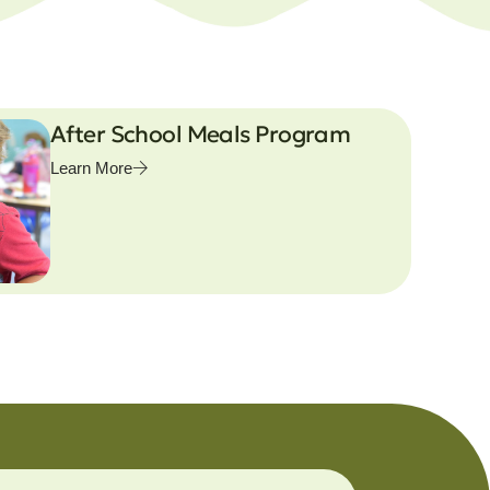
After School Meals Program
Learn More