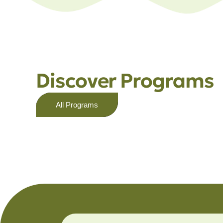
Discover Programs
All Programs