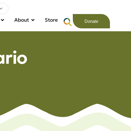
About
Store
Donate
rio