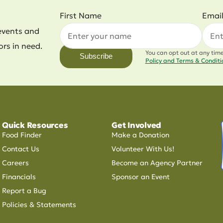
First Name
Emai
events and
ors in need.
You can opt out at any tim
Subscribe
Policy and Terms & Condit
Quick Resources
Get Involved
Food Finder
Make a Donation
Contact Us
Volunteer With Us!
Careers
Become an Agency Partner
Financials
Sponsor an Event
Report a Bug
Policies & Statements