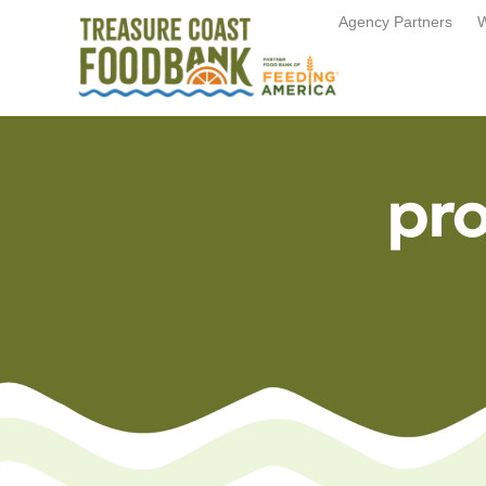
Agency Partners
W
pr