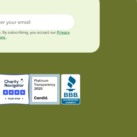
l
e. By subscribing, you accept our
Privacy
ions
.