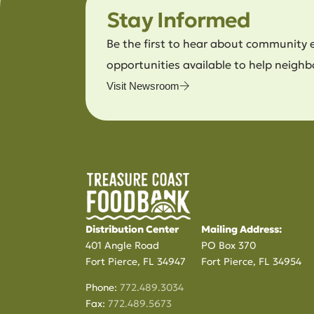
Stay Informed
Be the first to hear about community 
opportunities available to help neighb
Visit Newsroom
Distribution Center
Mailing Address:
401 Angle Road
PO Box 370
Fort Pierce, FL 34947
Fort Pierce, FL 34954
Phone:
772.489.3034
Fax:
772.489.5673