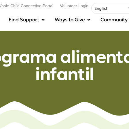
hole Child Connection Portal
Volunteer Login
Find Support
Ways to Give
Community
ograma alimenta
infantil