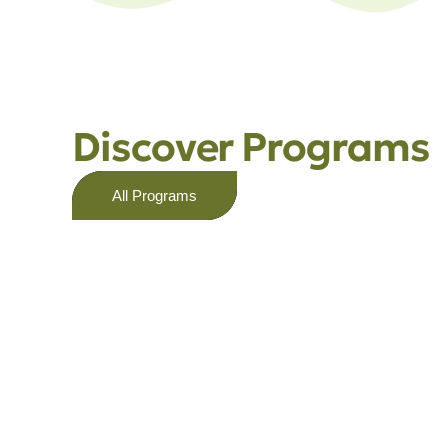
Discover Programs
All Programs