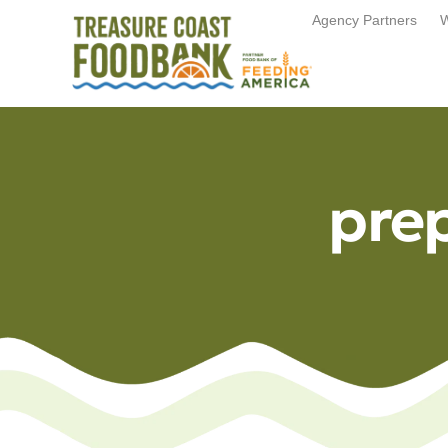
Agency Partners
W
pre