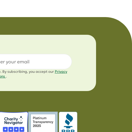
l
e. By subscribing, you accept our
Privacy
ions
.