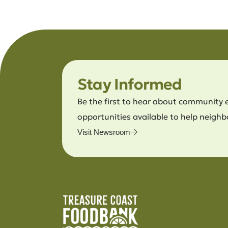
Stay Informed
Be the first to hear about community 
opportunities available to help neighb
Visit Newsroom