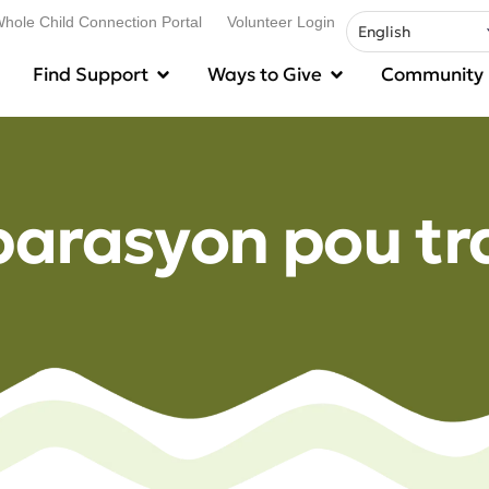
hole Child Connection Portal
Volunteer Login
Find Support
Ways to Give
Community
parasyon pou tr