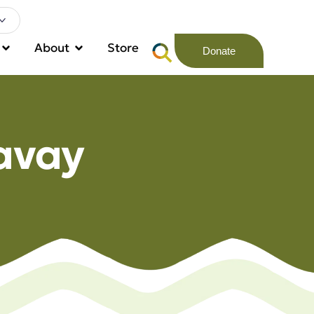
About
Store
Donate
avay