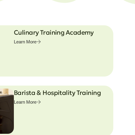
Culinary Training Academy
Learn More
Barista & Hospitality Training
Learn More