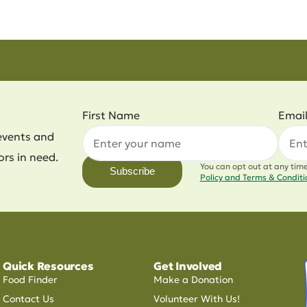
First Name
Emai
events and
ors in need.
You can opt out at any tim
Subscribe
Policy and Terms & Condit
Quick Resources
Get Involved
Food Finder
Make a Donation
Contact Us
Volunteer With Us!