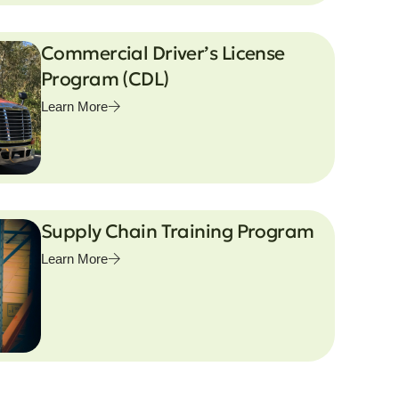
Commercial Driver’s License
Program (CDL)
Learn More
Supply Chain Training Program
Learn More