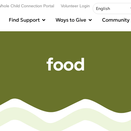
hole Child Connection Portal
Volunteer Login
Find Support
Ways to Give
Community
food