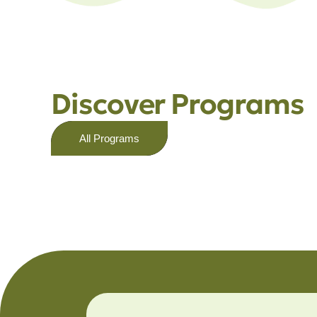
Discover Programs
All Programs