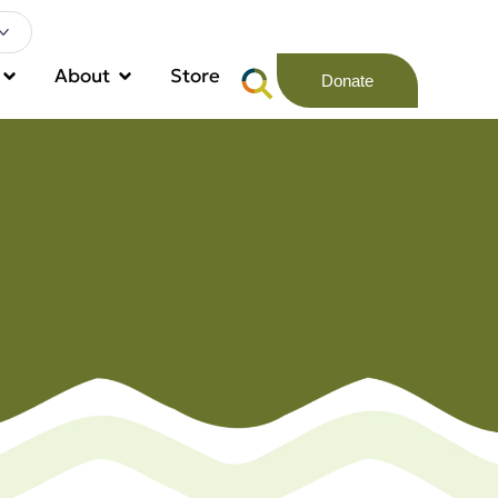
About
Store
Donate