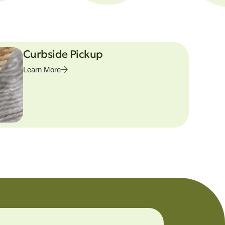
Curbside Pickup
Learn More