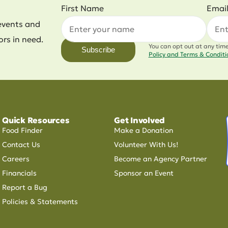
First Name
Emai
events and
ors in need.
You can opt out at any tim
Subscribe
Policy and Terms & Condit
Quick Resources
Get Involved
Food Finder
Make a Donation
Contact Us
Volunteer With Us!
Careers
Become an Agency Partner
Financials
Sponsor an Event
Report a Bug
Policies & Statements