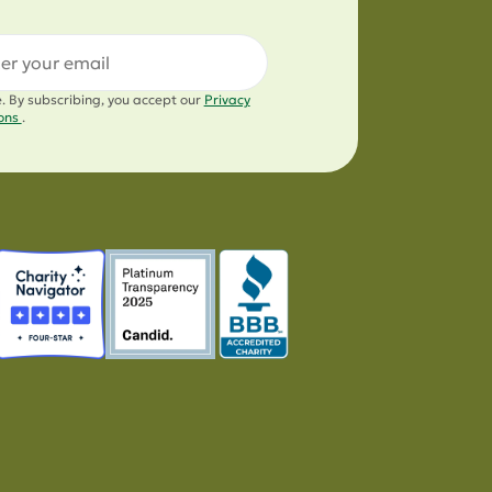
l
e. By subscribing, you accept our
Privacy
ions
.