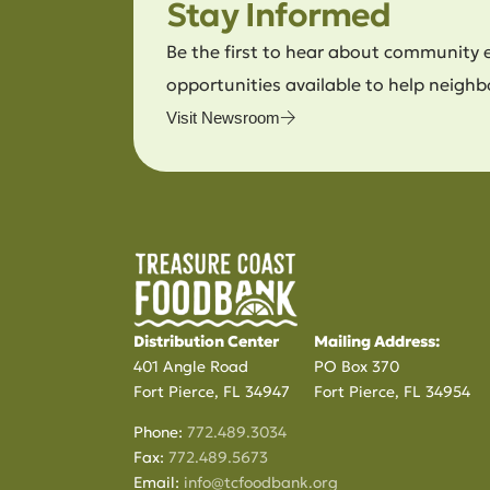
Stay Informed
Be the first to hear about community 
opportunities available to help neighb
Visit Newsroom
Distribution Center
Mailing Address:
401 Angle Road
PO Box 370
Fort Pierce, FL 34947
Fort Pierce, FL 34954
Phone:
772.489.3034
Fax:
772.489.5673
Email:
info@tcfoodbank.org