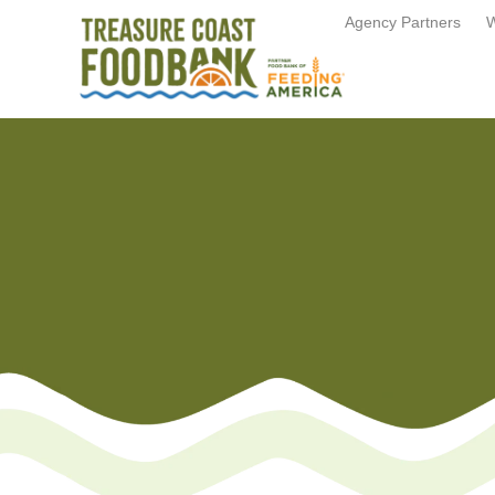
Agency Partners
W