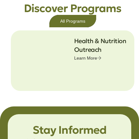
Discover Programs
All Programs
Health & Nutrition
Outreach
Learn More
Stay Informed