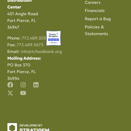
Distribution
Careers
Center
Financials
401 Angle Road
Report a Bug
Fort Pierce, FL
Policies &
34947
Statements
Phone:
772.489.3034
Fax:
772.489.5673
Email:
info@tcfoodbank.org
Mailing Address:
PO Box 370
Fort Pierce, FL
34954