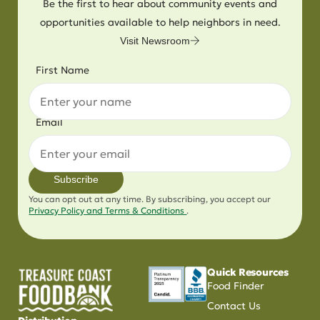
Be the first to hear about community events and
opportunities available to help neighbors in need.
Visit Newsroom
First Name
Email
Subscribe
You can opt out at any time. By subscribing, you accept our
Privacy Policy and Terms & Conditions
.
Quick Resources
Food Finder
Contact Us