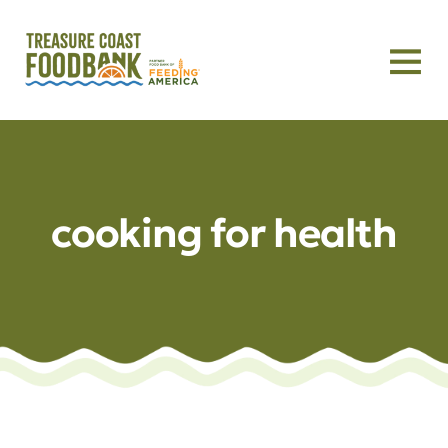
cooking for health