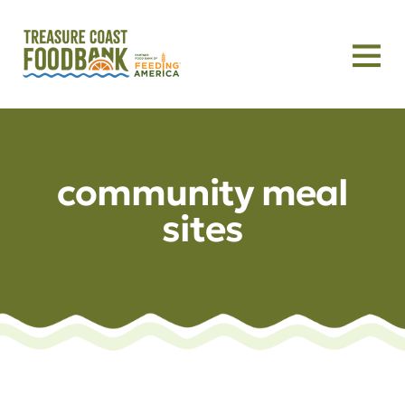
community meal
sites