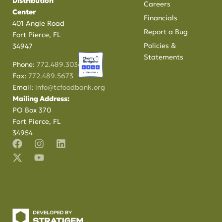
Distribution
Careers
Center
Financials
401 Angle Road
Report a Bug
Fort Pierce, FL
Policies &
34947
Statements
Phone:
772.489.3034
Fax:
772.489.5673
Email:
info@tcfoodbank.org
Mailing Address:
PO Box 370
Fort Pierce, FL
34954