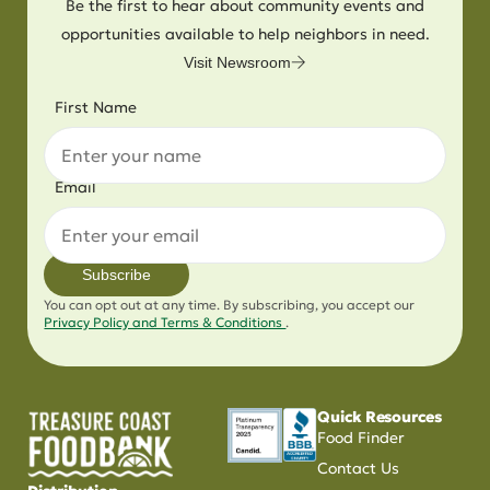
Be the first to hear about community events and
opportunities available to help neighbors in need.
Visit Newsroom
First Name
Email
Subscribe
You can opt out at any time. By subscribing, you accept our
Privacy Policy and Terms & Conditions
.
Quick Resources
Food Finder
Contact Us