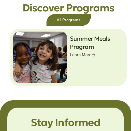
Discover Programs
All Programs
Summer Meals
Program
Learn More
Stay Informed