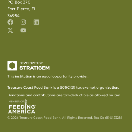
PO Box 370
Fort Pierce, FL
34954
This institution is an equal opportunity provider.
Treasure Coast Food Bank is a 501(C)(3) tax exempt organization.
Donations and contributions are tax-deductible as allowed by law.
© 2026 Treasure Coast Food Bank. All Rights Reserved. Tax ID: 65-0123281