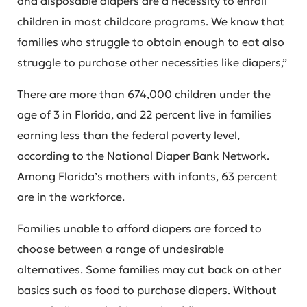
and disposable diapers are a necessity to enroll
children in most childcare programs. We know that
families who struggle to obtain enough to eat also
struggle to purchase other necessities like diapers,”
There are more than 674,000 children under the
age of 3 in Florida, and 22 percent live in families
earning less than the federal poverty level,
according to the National Diaper Bank Network.
Among Florida’s mothers with infants, 63 percent
are in the workforce.
Families unable to afford diapers are forced to
choose between a range of undesirable
alternatives. Some families may cut back on other
basics such as food to purchase diapers. Without