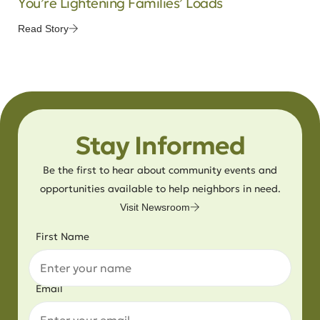
You’re Lightening Families’ Loads
Read Story
Stay Informed
Be the first to hear about community events and
opportunities available to help neighbors in need.
Visit Newsroom
First Name
Email