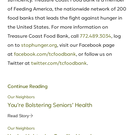
of Feeding America, the nationwide network of 200
food banks that leads the fight against hunger in
the United States. For more information on
Treasure Coast Food Bank, call
772.489.3034
, log
on to
stophunger.org
, visit our Facebook page
at
facebook.com/tcfoodbank
, or follow us on
Twitter at
twitter.com/tcfoodbank
.
Continue Reading
Our Neighbors
You’re Bolstering Seniors’ Health
Read Story
Our Neighbors