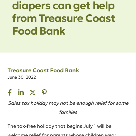
diapers can get help
from Treasure Coast
Food Bank
Treasure Coast Food Bank
June 30, 2022
Sales tax holiday may not be enough relief for some
families
The tax-free holiday that begins July 1 will be
welcome relief for parents whose children wear