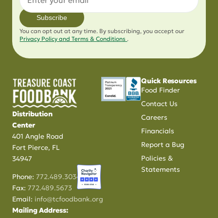
Subscribe
You can opt out at any time. By subscribing, you accept our
Privacy Policy and Terms & Conditions
.
Quick Resources
Food Finder
Contact Us
Distribution
Careers
Center
Financials
401 Angle Road
Report a Bug
Fort Pierce, FL
Policies &
34947
Statements
Phone:
772.489.3034
Fax:
772.489.5673
Email:
info@tcfoodbank.org
Mailing Address: