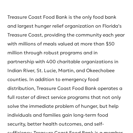
Treasure Coast Food Bank is the only food bank
and largest hunger relief organization on Florida’s
Treasure Coast, providing the community each year
with millions of meals valued at more than $50
million through robust programs and in
partnership with 400 charitable organizations in
Indian River, St. Lucie, Martin, and Okeechobee
counties. In addition to emergency food
distribution, Treasure Coast Food Bank operates a
full roster of direct service programs that not only
solve the immediate problem of hunger, but help
individuals and families gain long-term food
security, better health outcomes, and self-
sufficiency. Treasure Coast Food Bank is a member