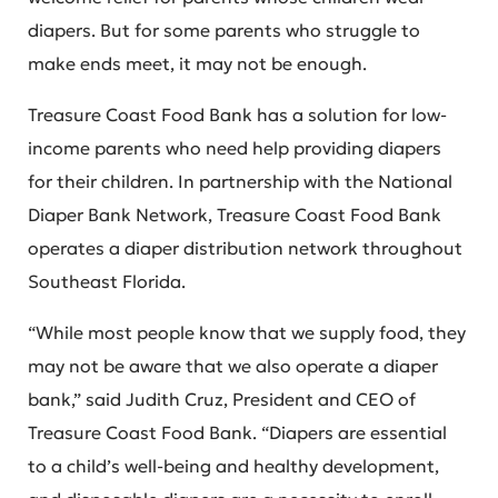
diapers. But for some parents who struggle to
make ends meet, it may not be enough.
Treasure Coast Food Bank has a solution for low-
income parents who need help providing diapers
for their children. In partnership with the National
Diaper Bank Network, Treasure Coast Food Bank
operates a diaper distribution network throughout
Southeast Florida.
“While most people know that we supply food, they
may not be aware that we also operate a diaper
bank,” said Judith Cruz, President and CEO of
Treasure Coast Food Bank. “Diapers are essential
to a child’s well-being and healthy development,