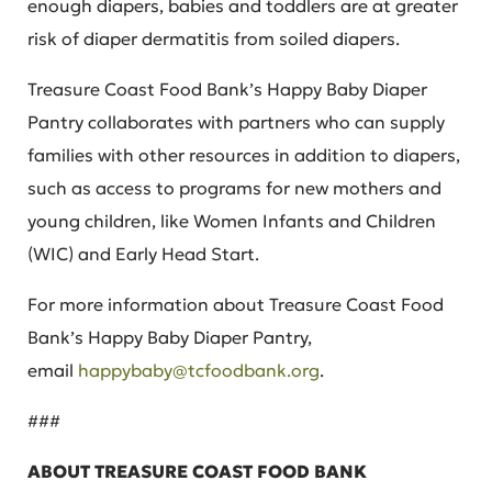
enough diapers, babies and toddlers are at greater
risk of diaper dermatitis from soiled diapers.
Treasure Coast Food Bank’s Happy Baby Diaper
Pantry collaborates with partners who can supply
families with other resources in addition to diapers,
such as access to programs for new mothers and
young children, like Women Infants and Children
(WIC) and Early Head Start.
For more information about Treasure Coast Food
Bank’s Happy Baby Diaper Pantry,
email
happybaby@tcfoodbank.org
.
###
ABOUT TREASURE COAST FOOD BANK