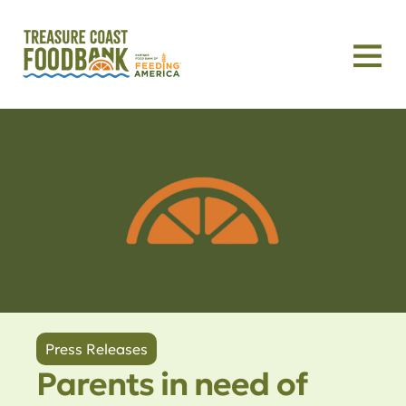
Press Releases
Parents in need of