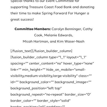
Special thanks to our Event Committee for
supporting Treasure Coast Food Bank and donating
their time to make Spring Forward For Hunger a
great success!
Committee Members:
Carolyn Benninger, Cathy
Cook, Melanie Edwards,
Micah Hartman, and Kim Waser-Nash
[/fusion_text][/fusion_builder_column]
[fusion_builder_column type=”1_1″ layout=”1_1″
spacing=”” center_content=”no” hover_type=”none”
link=”” min_height=”” hide_on_mobile=”small-
visibility,medium-visibility,large-visibility” class=””
id=”” background_color=”” background_image=””
background_position=”left top”
background_repeat=”no-repeat” border_size=”0″
border_color=”” border_style=”solid”
border_position=”all” padding=””