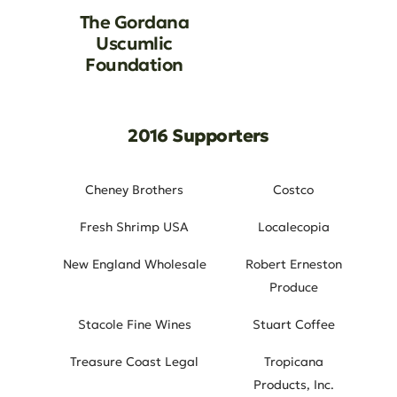
The Gordana
Uscumlic
Foundation
2016 Supporters
Cheney Brothers
Costco
Fresh Shrimp USA
Localecopia
New England Wholesale
Robert Erneston
Produce
Stacole Fine Wines
Stuart Coffee
Treasure Coast Legal
Tropicana
Products, Inc.