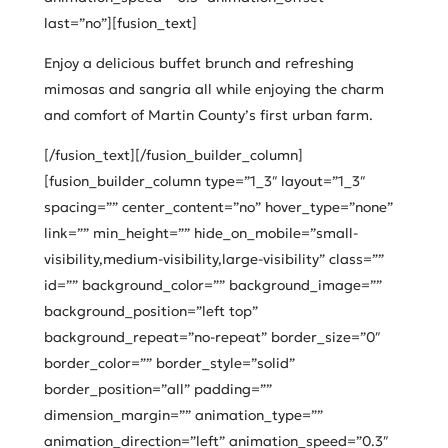
last=”no”][fusion_text]
Enjoy a delicious buffet brunch and refreshing
mimosas and sangria all while enjoying the charm
and comfort of Martin County’s first urban farm.
[/fusion_text][/fusion_builder_column]
[fusion_builder_column type=”1_3″ layout=”1_3″
spacing=”” center_content=”no” hover_type=”none”
link=”” min_height=”” hide_on_mobile=”small-
visibility,medium-visibility,large-visibility” class=””
id=”” background_color=”” background_image=””
background_position=”left top”
background_repeat=”no-repeat” border_size=”0″
border_color=”” border_style=”solid”
border_position=”all” padding=””
dimension_margin=”” animation_type=””
animation_direction=”left” animation_speed=”0.3″