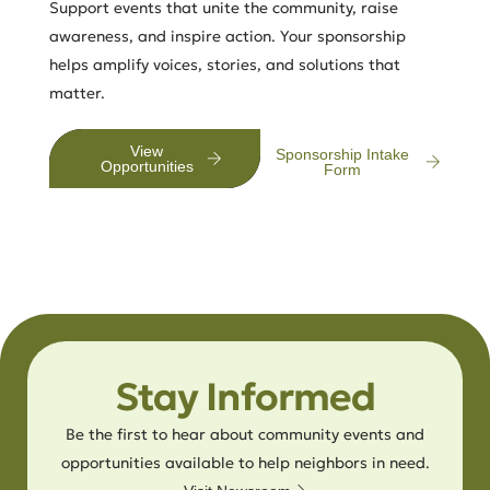
Support events that unite the community, raise
awareness, and inspire action. Your sponsorship
helps amplify voices, stories, and solutions that
matter.
View
Sponsorship Intake
Opportunities
Form
Stay Informed
Be the first to hear about community events and
opportunities available to help neighbors in need.