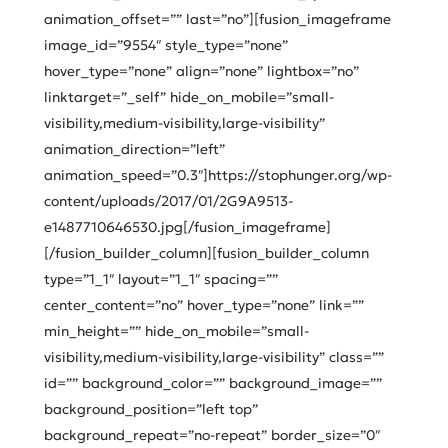
animation_offset=”” last=”no”][fusion_imageframe
image_id=”9554″ style_type=”none”
hover_type=”none” align=”none” lightbox=”no”
linktarget=”_self” hide_on_mobile=”small-
visibility,medium-visibility,large-visibility”
animation_direction=”left”
animation_speed=”0.3″]https://stophunger.org/wp-
content/uploads/2017/01/2G9A9513-
e1487710646530.jpg[/fusion_imageframe]
[/fusion_builder_column][fusion_builder_column
type=”1_1″ layout=”1_1″ spacing=””
center_content=”no” hover_type=”none” link=””
min_height=”” hide_on_mobile=”small-
visibility,medium-visibility,large-visibility” class=””
id=”” background_color=”” background_image=””
background_position=”left top”
background_repeat=”no-repeat” border_size=”0″