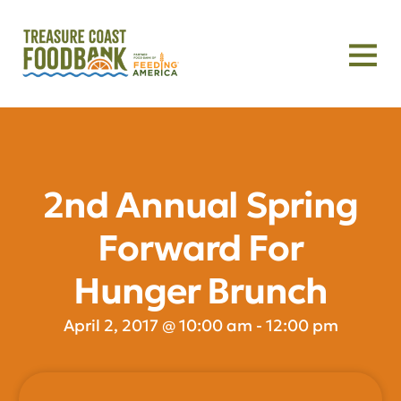
2nd Annual Spring
Forward For
Hunger Brunch
April 2, 2017
@
10:00 am
-
12:00 pm