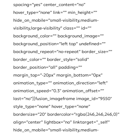
spacing=”yes” center_content=”no”
hover_type=”none” link=”” min_height=””
hide_on_mobile=”small-visibility,medium-
visibility,large-visibility” class=”” id=””
background_color=”” background_image=””
background_position=”left top” undefined=””
background_repeat=”no-repeat” border_size=””
border_color=”” border_style=”solid”
border_position=”all” padding=””
margin_top=”-20px” margin_bottom=”0px”
animation_type=”” animation_direction=”left”
animation_speed=”0.3″ animation_offset=””
last=”no”][fusion_imageframe image_id=”9550″
style_type=”none” hover_type=”none”
bordersize=”20″ bordercolor=”rgba(246,246,246,0)”
align=”center” lightbox=”no” linktarget=”_self”
hide_on_mobile=”small-visibility,medium-