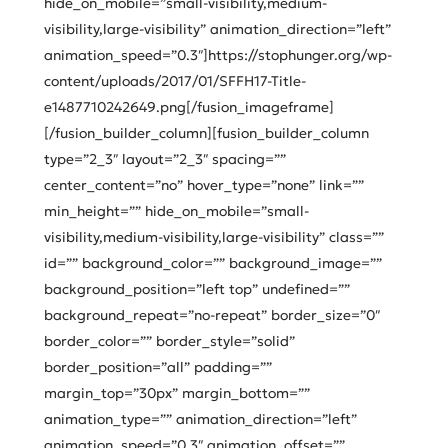
hide_on_mobile=”small-visibility,medium-
visibility,large-visibility” animation_direction=”left”
animation_speed=”0.3″]https://stophunger.org/wp-
content/uploads/2017/01/SFFH17-Title-
e1487710242649.png[/fusion_imageframe]
[/fusion_builder_column][fusion_builder_column
type=”2_3″ layout=”2_3″ spacing=””
center_content=”no” hover_type=”none” link=””
min_height=”” hide_on_mobile=”small-
visibility,medium-visibility,large-visibility” class=””
id=”” background_color=”” background_image=””
background_position=”left top” undefined=””
background_repeat=”no-repeat” border_size=”0″
border_color=”” border_style=”solid”
border_position=”all” padding=””
margin_top=”30px” margin_bottom=””
animation_type=”” animation_direction=”left”
animation_speed=”0.3″ animation_offset=””