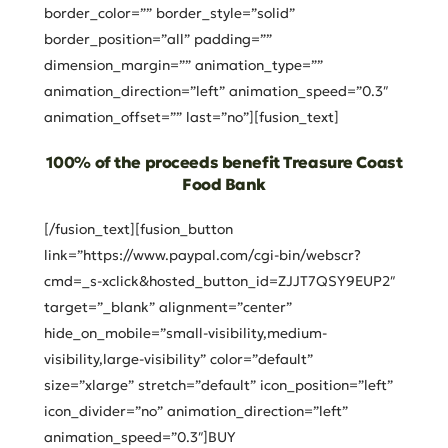
border_color=”” border_style=”solid”
border_position=”all” padding=””
dimension_margin=”” animation_type=””
animation_direction=”left” animation_speed=”0.3″
animation_offset=”” last=”no”][fusion_text]
100% of the proceeds benefit Treasure Coast
Food Bank
[/fusion_text][fusion_button
link=”https://www.paypal.com/cgi-bin/webscr?
cmd=_s-xclick&hosted_button_id=ZJJT7QSY9EUP2″
target=”_blank” alignment=”center”
hide_on_mobile=”small-visibility,medium-
visibility,large-visibility” color=”default”
size=”xlarge” stretch=”default” icon_position=”left”
icon_divider=”no” animation_direction=”left”
animation_speed=”0.3″]BUY