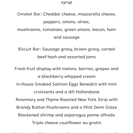
syrup
Omelet Bar:
Cheddar cheese, mozzarella cheese,
peppers, onions, olives,
mushrooms, tomatoes, green onions, bacon, ham
and sausage
Biscuit Bar:
Sausage gravy, brown gravy, corned
beef hash and assorted jams
Fresh fruit display with melons, berries, grapes and
a blackberry whipped cream
In-House Smoked Salmon Eggs Benedict with mini
croissants and a dill Hollandaise
Rosemary and Thyme Roasted New York Strip with
Brandy Button Mushrooms and a Mint Demi Glaze
Blackened shrimp and asparagus penne alfredo
Triple cheese cauliflower au gratin