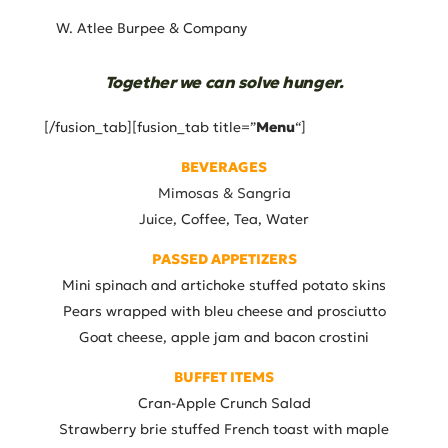
W. Atlee Burpee & Company
Together we can solve hunger.
[/fusion_tab][fusion_tab title=”
Menu
“]
BEVERAGES
Mimosas &
Sangria
Juice,
Coffee, Tea, Water
PASSED APPETIZERS
Mini spinach and artichoke stuffed potato skins
Pears wrapped with bleu cheese and prosciutto
Goat cheese, apple jam and bacon crostini
BUFFET ITEMS
Cran-Apple Crunch Salad
Strawberry brie stuffed French toast with maple