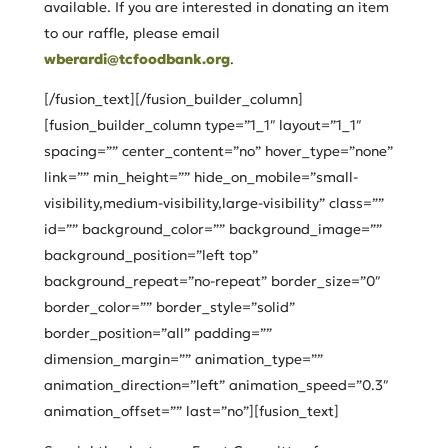
available. If you are interested in donating an item
to our raffle, please email
wberardi@tcfoodbank.org
.
[/fusion_text][/fusion_builder_column]
[fusion_builder_column type=”1_1″ layout=”1_1″
spacing=”” center_content=”no” hover_type=”none”
link=”” min_height=”” hide_on_mobile=”small-
visibility,medium-visibility,large-visibility” class=””
id=”” background_color=”” background_image=””
background_position=”left top”
background_repeat=”no-repeat” border_size=”0″
border_color=”” border_style=”solid”
border_position=”all” padding=””
dimension_margin=”” animation_type=””
animation_direction=”left” animation_speed=”0.3″
animation_offset=”” last=”no”][fusion_text]