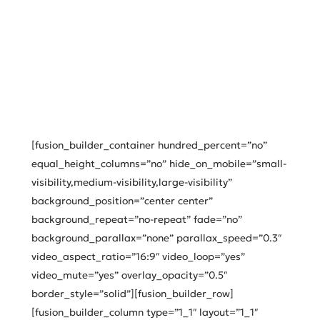
[fusion_builder_container hundred_percent=”no”
equal_height_columns=”no” hide_on_mobile=”small-
visibility,medium-visibility,large-visibility”
background_position=”center center”
background_repeat=”no-repeat” fade=”no”
background_parallax=”none” parallax_speed=”0.3″
video_aspect_ratio=”16:9″ video_loop=”yes”
video_mute=”yes” overlay_opacity=”0.5″
border_style=”solid”][fusion_builder_row]
[fusion_builder_column type=”1_1″ layout=”1_1″