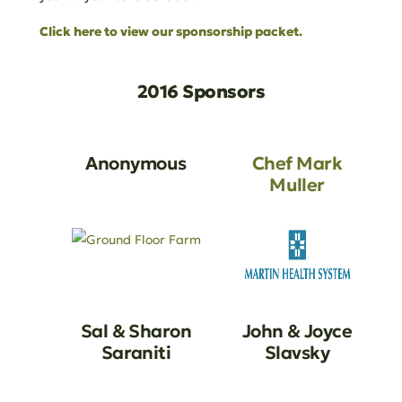
Click here to view our sponsorship packet.
2016 Sponsors
Anonymous
Chef Mark
Muller
Sal & Sharon
John & Joyce
Saraniti
Slavsky