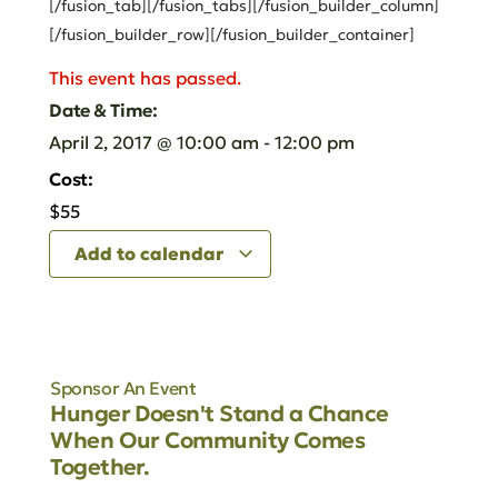
[/fusion_tab][/fusion_tabs][/fusion_builder_column]
[/fusion_builder_row][/fusion_builder_container]
This event has passed.
Date & Time:
April 2, 2017
@
10:00 am
-
12:00 pm
Cost:
$55
Add to calendar
Sponsor An Event
Hunger Doesn't Stand a Chance
When Our Community Comes
Together.