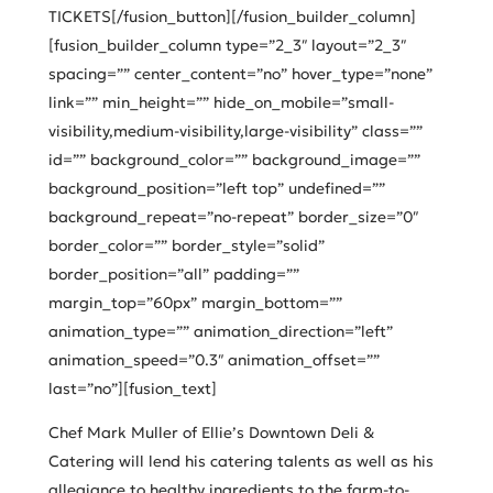
TICKETS[/fusion_button][/fusion_builder_column]
[fusion_builder_column type=”2_3″ layout=”2_3″
spacing=”” center_content=”no” hover_type=”none”
link=”” min_height=”” hide_on_mobile=”small-
visibility,medium-visibility,large-visibility” class=””
id=”” background_color=”” background_image=””
background_position=”left top” undefined=””
background_repeat=”no-repeat” border_size=”0″
border_color=”” border_style=”solid”
border_position=”all” padding=””
margin_top=”60px” margin_bottom=””
animation_type=”” animation_direction=”left”
animation_speed=”0.3″ animation_offset=””
last=”no”][fusion_text]
Chef Mark Muller of Ellie’s Downtown Deli &
Catering will lend his catering talents as well as his
allegiance to healthy ingredients to the farm-to-