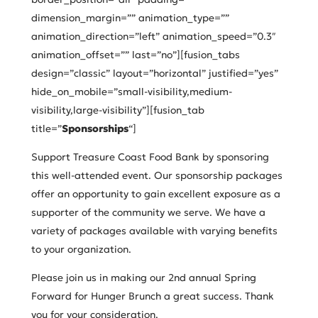
dimension_margin=”” animation_type=””
animation_direction=”left” animation_speed=”0.3″
animation_offset=”” last=”no”][fusion_tabs
design=”classic” layout=”horizontal” justified=”yes”
hide_on_mobile=”small-visibility,medium-
visibility,large-visibility”][fusion_tab
title=”
Sponsorships
“]
Support Treasure Coast Food Bank by sponsoring
this well-attended event. Our sponsorship packages
offer an opportunity to gain excellent exposure as a
supporter of the community we serve. We have a
variety of packages available with varying benefits
to your organization.
Please join us in making our 2nd annual Spring
Forward for Hunger Brunch a great success. Thank
you for your consideration.