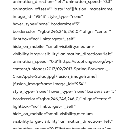
animation_direction=”left” animation_speed=”0.3″
animation_offset=”” last=”no”][fusion_imageframe
image_id=”9543″ style_type=”none”
hover_type=”none” bordersize=”5″
bordercolor=”rgba(246,246,246,0)” align=”center”
lightbox=”no” linktarget=”_self”
hide_on_mobile=”small-visibility,medium-
visibility,large-visibility” animation_direction=”left”
animation_speed=”0.3″]https://stophunger.org/wp-
content/uploads/2017/02/2017-Spring-Forward-_-
CranApple-Salad.jpg[/fusion_imageframe]
[fusion_imageframe image_id=”9541″
style_type=”none” hover_type=”none” bordersize=”5″
bordercolor=”rgba(246,246,246,0)” align=”center”
lightbox=”no” linktarget=”_self”
hide_on_mobile=”small-visibility,medium-
visibility,large-visibility” animation_direction=”left”
animation_speed=”0.3″]https://stophunger.org/wp-