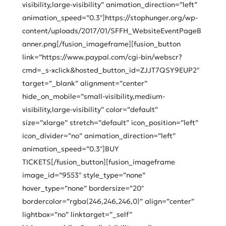
visibility,large-visibility” animation_direction=”left”
animation_speed=”0.3″]https://stophunger.org/wp-
content/uploads/2017/01/SFFH_WebsiteEventPageB
anner.png[/fusion_imageframe][fusion_button
link=”https://www.paypal.com/cgi-bin/webscr?
cmd=_s-xclick&hosted_button_id=ZJJT7QSY9EUP2″
target=”_blank” alignment=”center”
hide_on_mobile=”small-visibility,medium-
visibility,large-visibility” color=”default”
size=”xlarge” stretch=”default” icon_position=”left”
icon_divider=”no” animation_direction=”left”
animation_speed=”0.3″]BUY
TICKETS[/fusion_button][fusion_imageframe
image_id=”9553″ style_type=”none”
hover_type=”none” bordersize=”20″
bordercolor=”rgba(246,246,246,0)” align=”center”
lightbox=”no” linktarget=”_self”