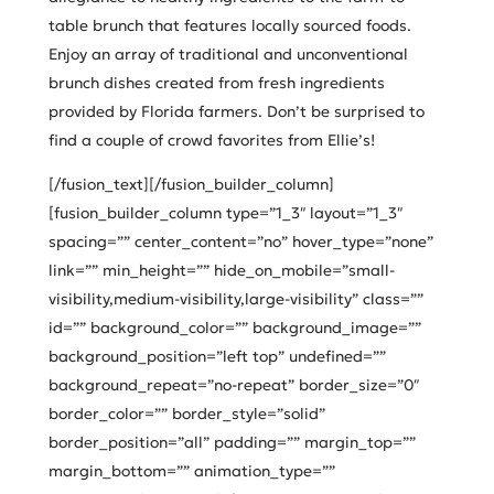
table brunch that features locally sourced foods.
Enjoy an array of traditional and unconventional
brunch dishes created from fresh ingredients
provided by Florida farmers. Don’t be surprised to
find a couple of crowd favorites from Ellie’s!
[/fusion_text][/fusion_builder_column]
[fusion_builder_column type=”1_3″ layout=”1_3″
spacing=”” center_content=”no” hover_type=”none”
link=”” min_height=”” hide_on_mobile=”small-
visibility,medium-visibility,large-visibility” class=””
id=”” background_color=”” background_image=””
background_position=”left top” undefined=””
background_repeat=”no-repeat” border_size=”0″
border_color=”” border_style=”solid”
border_position=”all” padding=”” margin_top=””
margin_bottom=”” animation_type=””