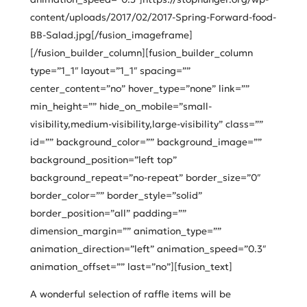
content/uploads/2017/02/2017-Spring-Forward-food-
BB-Salad.jpg[/fusion_imageframe]
[/fusion_builder_column][fusion_builder_column
type=”1_1″ layout=”1_1″ spacing=””
center_content=”no” hover_type=”none” link=””
min_height=”” hide_on_mobile=”small-
visibility,medium-visibility,large-visibility” class=””
id=”” background_color=”” background_image=””
background_position=”left top”
background_repeat=”no-repeat” border_size=”0″
border_color=”” border_style=”solid”
border_position=”all” padding=””
dimension_margin=”” animation_type=””
animation_direction=”left” animation_speed=”0.3″
animation_offset=”” last=”no”][fusion_text]
A wonderful selection of raffle items will be