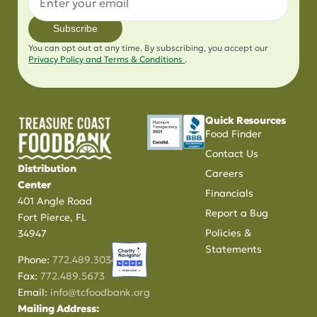
Subscribe
You can opt out at any time. By subscribing, you accept our
Privacy Policy and Terms & Conditions
.
Quick Resources
Food Finder
Contact Us
Distribution
Careers
Center
Financials
401 Angle Road
Report a Bug
Fort Pierce, FL
Policies &
34947
Statements
Phone:
772.489.3034
Fax:
772.489.5673
Email:
info@tcfoodbank.org
Mailing Address: