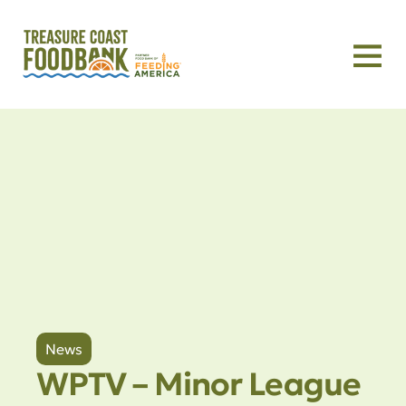
News
WPTV – Minor League