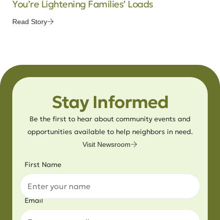
You’re Lightening Families’ Loads
Read Story
Stay Informed
Be the first to hear about community events and
opportunities available to help neighbors in need.
Visit Newsroom
First Name
Email