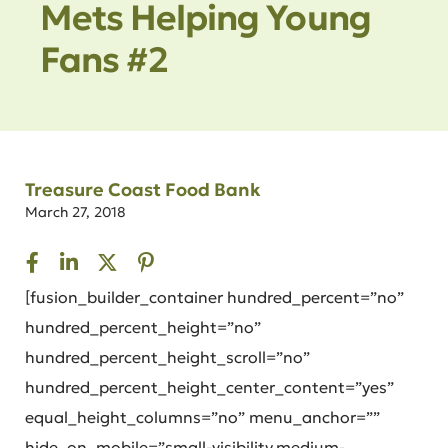
Mets Helping Young
Fans #2
Treasure Coast Food Bank
March 27, 2018
[fusion_builder_container hundred_percent=”no”
hundred_percent_height=”no”
hundred_percent_height_scroll=”no”
hundred_percent_height_center_content=”yes”
equal_height_columns=”no” menu_anchor=””
hide_on_mobile=”small-visibility,medium-