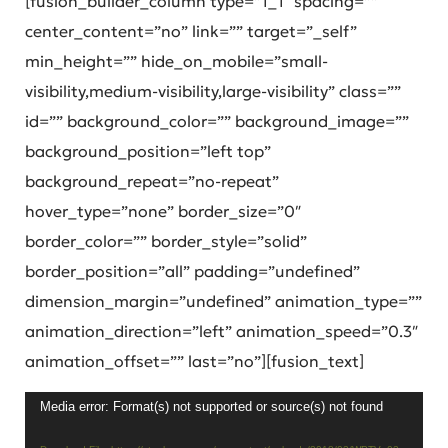
[fusion_builder_column type=”1_1″ spacing=””
center_content=”no” link=”” target=”_self”
min_height=”” hide_on_mobile=”small-
visibility,medium-visibility,large-visibility” class=””
id=”” background_color=”” background_image=””
background_position=”left top”
background_repeat=”no-repeat”
hover_type=”none” border_size=”0″
border_color=”” border_style=”solid”
border_position=”all” padding=”undefined”
dimension_margin=”undefined” animation_type=””
animation_direction=”left” animation_speed=”0.3″
animation_offset=”” last=”no”][fusion_text]
Video
Media error: Format(s) not supported or source(s) not found
Player