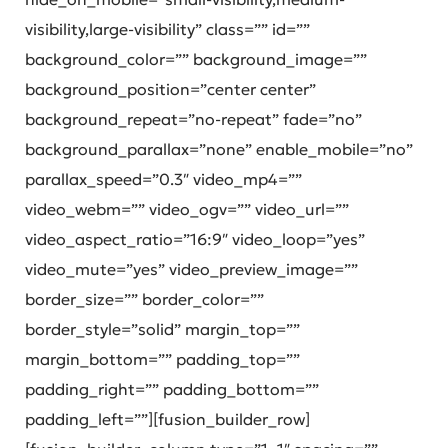
visibility,large-visibility” class=”” id=””
background_color=”” background_image=””
background_position=”center center”
background_repeat=”no-repeat” fade=”no”
background_parallax=”none” enable_mobile=”no”
parallax_speed=”0.3″ video_mp4=””
video_webm=”” video_ogv=”” video_url=””
video_aspect_ratio=”16:9″ video_loop=”yes”
video_mute=”yes” video_preview_image=””
border_size=”” border_color=””
border_style=”solid” margin_top=””
margin_bottom=”” padding_top=””
padding_right=”” padding_bottom=””
padding_left=””][fusion_builder_row]