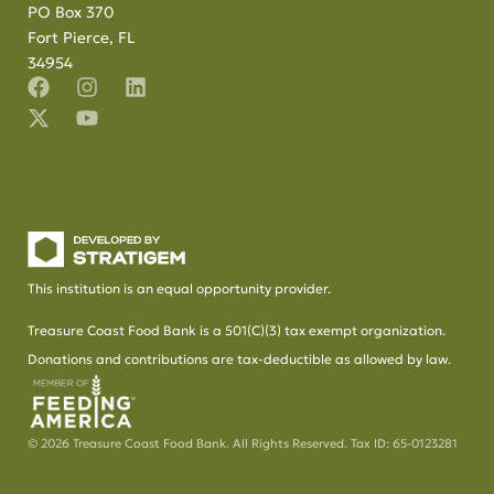
PO Box 370
Fort Pierce, FL
34954
This institution is an equal opportunity provider.
Treasure Coast Food Bank is a 501(C)(3) tax exempt organization.
Donations and contributions are tax-deductible as allowed by law.
© 2026 Treasure Coast Food Bank. All Rights Reserved. Tax ID: 65-0123281