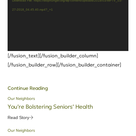
Download File: https://stophunger.org/wp-content/uploads/2018/03/WPTV_03-
27-2018_04.45.40.mp4?_=1
[/fusion_text][/fusion_builder_column]
[/fusion_builder_row][/fusion_builder_container]
Continue Reading
Our Neighbors
You’re Bolstering Seniors’ Health
Read Story
Our Neighbors