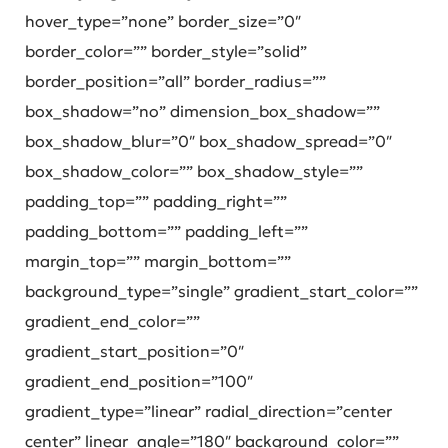
hover_type=”none” border_size=”0″
border_color=”” border_style=”solid”
border_position=”all” border_radius=””
box_shadow=”no” dimension_box_shadow=””
box_shadow_blur=”0″ box_shadow_spread=”0″
box_shadow_color=”” box_shadow_style=””
padding_top=”” padding_right=””
padding_bottom=”” padding_left=””
margin_top=”” margin_bottom=””
background_type=”single” gradient_start_color=””
gradient_end_color=””
gradient_start_position=”0″
gradient_end_position=”100″
gradient_type=”linear” radial_direction=”center
center” linear_angle=”180″ background_color=””