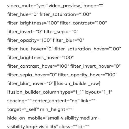
video_mute=”yes” video_preview_image=””
filter_hue=”0″ filter_saturation=”100″
filter_brightness=”100″ filter_contrast=”100″
filter_invert=”0″ filter_sepia=”0″
filter_opacity=”100″ filter_blur=”0″
filter_hue_hover=”0″ filter_saturation_hover=”100″
filter_brightness_hover=”100″
filter_contrast_hover=”100″ filter_invert_hover=”0″
filter_sepia_hover=”0″ filter_opacity_hover=”100″
filter_blur_hover=”0″][fusion_builder_row]
[fusion_builder_column type=”1_1″ layout=”1_1″
spacing=”” center_content=”no” link=””
target=”_self” min_height=””
hide_on_mobile=”small-visibility,medium-
visibility,large-visibility” class=”” id=””