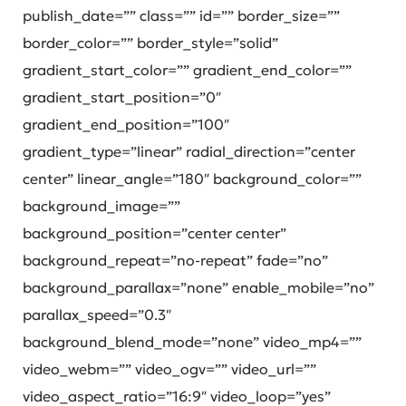
publish_date=”” class=”” id=”” border_size=””
border_color=”” border_style=”solid”
gradient_start_color=”” gradient_end_color=””
gradient_start_position=”0″
gradient_end_position=”100″
gradient_type=”linear” radial_direction=”center
center” linear_angle=”180″ background_color=””
background_image=””
background_position=”center center”
background_repeat=”no-repeat” fade=”no”
background_parallax=”none” enable_mobile=”no”
parallax_speed=”0.3″
background_blend_mode=”none” video_mp4=””
video_webm=”” video_ogv=”” video_url=””
video_aspect_ratio=”16:9″ video_loop=”yes”