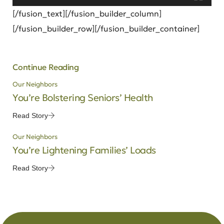
[/fusion_text][/fusion_builder_column]
[/fusion_builder_row][/fusion_builder_container]
Continue Reading
Our Neighbors
You’re Bolstering Seniors’ Health
Read Story
Our Neighbors
You’re Lightening Families’ Loads
Read Story