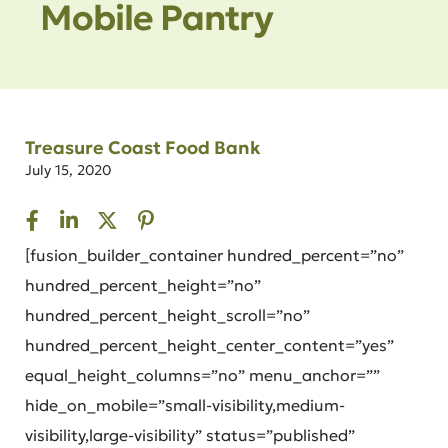
Mobile Pantry
Treasure Coast Food Bank
July 15, 2020
[fusion_builder_container hundred_percent=”no”
hundred_percent_height=”no”
hundred_percent_height_scroll=”no”
hundred_percent_height_center_content=”yes”
equal_height_columns=”no” menu_anchor=””
hide_on_mobile=”small-visibility,medium-
visibility,large-visibility” status=”published”