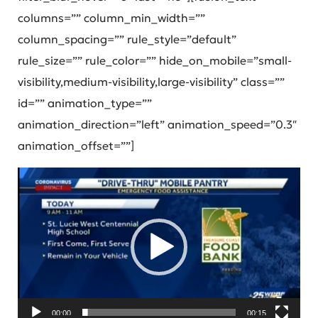
columns=”” column_min_width=””
column_spacing=”” rule_style=”default”
rule_size=”” rule_color=”” hide_on_mobile=”small-
visibility,medium-visibility,large-visibility” class=””
id=”” animation_type=””
animation_direction=”left” animation_speed=”0.3″
animation_offset=””]
Video
Player
00:00
00:15