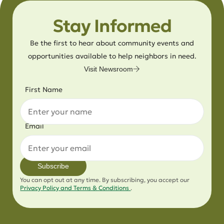
Stay Informed
Be the first to hear about community events and
opportunities available to help neighbors in need.
Visit Newsroom
First Name
Email
Subscribe
You can opt out at any time. By subscribing, you accept our
Privacy Policy and Terms & Conditions
.