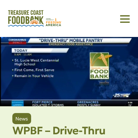
News
WPBF – Drive-Thru