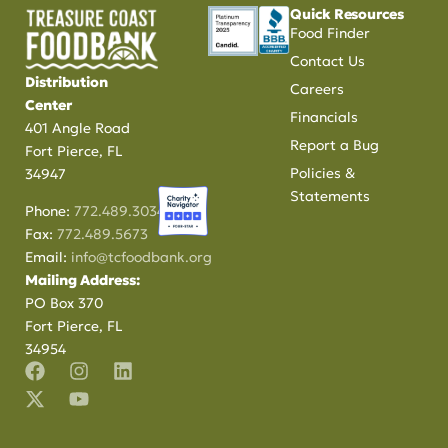
Quick Resources
Food Finder
Contact Us
Distribution
Careers
Center
Financials
401 Angle Road
Report a Bug
Fort Pierce, FL
Policies &
34947
Statements
Phone:
772.489.3034
Fax:
772.489.5673
Email:
info@tcfoodbank.org
Mailing Address:
PO Box 370
Fort Pierce, FL
34954