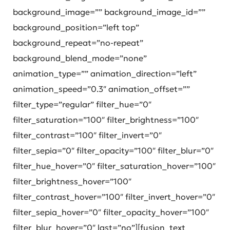
background_image=”” background_image_id=””
background_position=”left top”
background_repeat=”no-repeat”
background_blend_mode=”none”
animation_type=”” animation_direction=”left”
animation_speed=”0.3″ animation_offset=””
filter_type=”regular” filter_hue=”0″
filter_saturation=”100″ filter_brightness=”100″
filter_contrast=”100″ filter_invert=”0″
filter_sepia=”0″ filter_opacity=”100″ filter_blur=”0″
filter_hue_hover=”0″ filter_saturation_hover=”100″
filter_brightness_hover=”100″
filter_contrast_hover=”100″ filter_invert_hover=”0″
filter_sepia_hover=”0″ filter_opacity_hover=”100″
filter_blur_hover=”0″ last=”no”][fusion_text