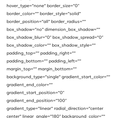
hover_type=”none” border_size=”0″
border_color=”” border_style=”solid”
border_position=”all” border_radius=””
box_shadow=”no” dimension_box_shadow=””
box_shadow_blur=”0″ box_shadow_spread=”0″
box_shadow_color=”” box_shadow_style=””
padding_top=”” padding_right=””
padding_bottom=”” padding_left=””
margin_top=”” margin_bottom=””
background_type=”single” gradient_start_color=””
gradient_end_color=””
gradient_start_position=”0″
gradient_end_position=”100″
gradient_type=”linear” radial_direction=”center
center” linear_angle=”180″ background_color=””