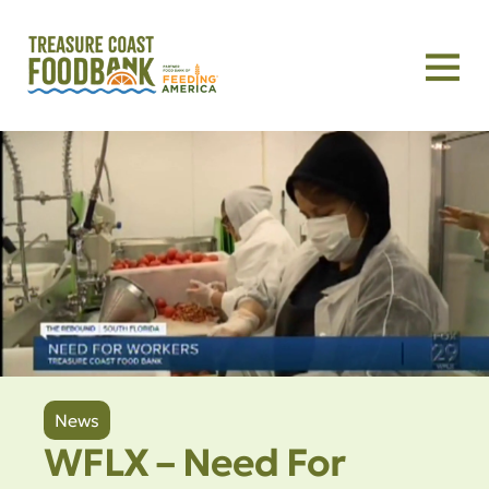
News
WFLX – Need For