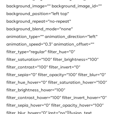
background_image=”” background_image_id=””
background_position=”left top”
background_repeat=”no-repeat”
background_blend_mode=”none”
animation_type=”” animation_direction=”left”
animation_speed=”0.3″ animation_offset=””
filter_type=”regular” filter_hue=”0″
filter_saturation=”100″ filter_brightness=”100″
filter_contrast=”100″ filter_invert=”0″
filter_sepia=”0″ filter_opacity=”100″ filter_blur=”0″
filter_hue_hover=”0″ filter_saturation_hover=”100″
filter_brightness_hover=”100″
filter_contrast_hover=”100″ filter_invert_hover=”0″
filter_sepia_hover=”0″ filter_opacity_hover=”100″
filter_blur_hover=”0″ last=”no”][fusion_text