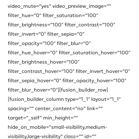
video_mute=”yes” video_preview_image=””
filter_hue=”0″ filter_saturation=”100″
filter_brightness=”100″ filter_contrast=”100″
filter_invert=”0″ filter_sepia=”0″
filter_opacity=”100″ filter_blur=”0″
filter_hue_hover=”0″ filter_saturation_hover=”100″
filter_brightness_hover=”100″
filter_contrast_hover=”100″ filter_invert_hover=”0″
filter_sepia_hover=”0″ filter_opacity_hover=”100″
filter_blur_hover=”0″][fusion_builder_row]
[fusion_builder_column type=”1_1″ layout=”1_1″
spacing=”” center_content=”no” link=””
target=”_self” min_height=””
hide_on_mobile=”small-visibility,medium-
visibility,large-visibility” class=”” id=””