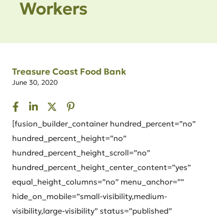
Workers
Treasure Coast Food Bank
June 30, 2020
[fusion_builder_container hundred_percent=”no”
hundred_percent_height=”no”
hundred_percent_height_scroll=”no”
hundred_percent_height_center_content=”yes”
equal_height_columns=”no” menu_anchor=””
hide_on_mobile=”small-visibility,medium-
visibility,large-visibility” status=”published”