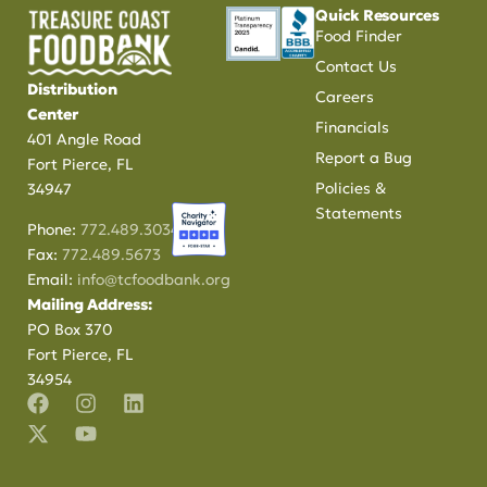
Quick Resources
Food Finder
Contact Us
Distribution
Careers
Center
Financials
401 Angle Road
Report a Bug
Fort Pierce, FL
Policies &
34947
Statements
Phone:
772.489.3034
Fax:
772.489.5673
Email:
info@tcfoodbank.org
Mailing Address:
PO Box 370
Fort Pierce, FL
34954