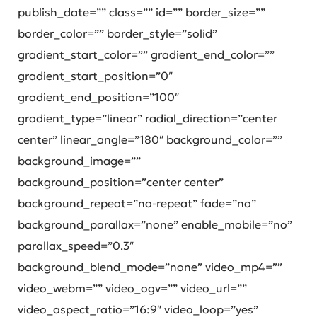
publish_date=”” class=”” id=”” border_size=””
border_color=”” border_style=”solid”
gradient_start_color=”” gradient_end_color=””
gradient_start_position=”0″
gradient_end_position=”100″
gradient_type=”linear” radial_direction=”center
center” linear_angle=”180″ background_color=””
background_image=””
background_position=”center center”
background_repeat=”no-repeat” fade=”no”
background_parallax=”none” enable_mobile=”no”
parallax_speed=”0.3″
background_blend_mode=”none” video_mp4=””
video_webm=”” video_ogv=”” video_url=””
video_aspect_ratio=”16:9″ video_loop=”yes”