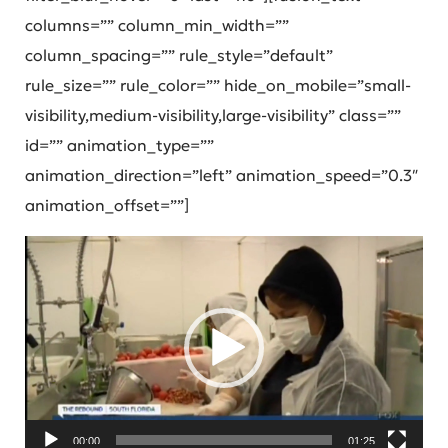
columns=”” column_min_width=””
column_spacing=”” rule_style=”default”
rule_size=”” rule_color=”” hide_on_mobile=”small-
visibility,medium-visibility,large-visibility” class=””
id=”” animation_type=””
animation_direction=”left” animation_speed=”0.3″
animation_offset=””]
Video
Player
00:00
01:25