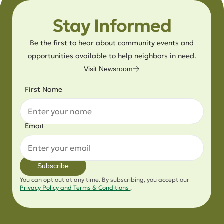
Stay Informed
Be the first to hear about community events and
opportunities available to help neighbors in need.
Visit Newsroom
First Name
Email
Subscribe
You can opt out at any time. By subscribing, you accept our
Privacy Policy and Terms & Conditions
.