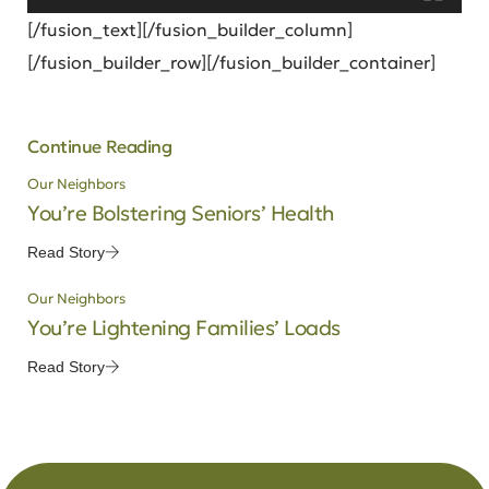
[/fusion_text][/fusion_builder_column]
[/fusion_builder_row][/fusion_builder_container]
Continue Reading
Our Neighbors
You’re Bolstering Seniors’ Health
Read Story
Our Neighbors
You’re Lightening Families’ Loads
Read Story