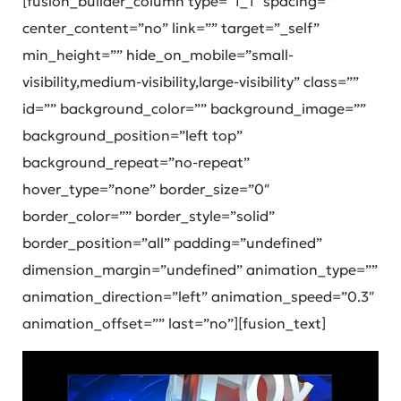
[fusion_builder_column type=”1_1″ spacing=””
center_content=”no” link=”” target=”_self”
min_height=”” hide_on_mobile=”small-
visibility,medium-visibility,large-visibility” class=””
id=”” background_color=”” background_image=””
background_position=”left top”
background_repeat=”no-repeat”
hover_type=”none” border_size=”0″
border_color=”” border_style=”solid”
border_position=”all” padding=”undefined”
dimension_margin=”undefined” animation_type=””
animation_direction=”left” animation_speed=”0.3″
animation_offset=”” last=”no”][fusion_text]
Video
Player