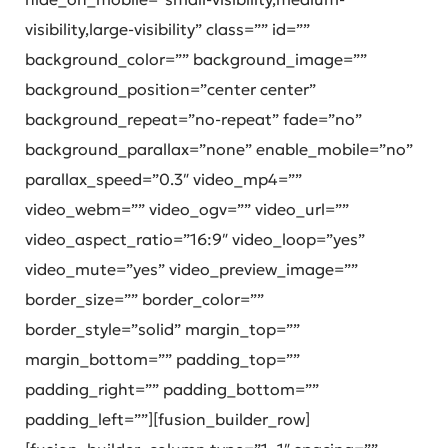
visibility,large-visibility” class=”” id=””
background_color=”” background_image=””
background_position=”center center”
background_repeat=”no-repeat” fade=”no”
background_parallax=”none” enable_mobile=”no”
parallax_speed=”0.3″ video_mp4=””
video_webm=”” video_ogv=”” video_url=””
video_aspect_ratio=”16:9″ video_loop=”yes”
video_mute=”yes” video_preview_image=””
border_size=”” border_color=””
border_style=”solid” margin_top=””
margin_bottom=”” padding_top=””
padding_right=”” padding_bottom=””
padding_left=””][fusion_builder_row]