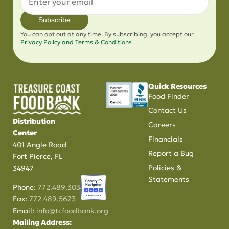
Subscribe
You can opt out at any time. By subscribing, you accept our
Privacy Policy and Terms & Conditions
.
Quick Resources
Food Finder
Contact Us
Distribution
Careers
Center
Financials
401 Angle Road
Report a Bug
Fort Pierce, FL
Policies &
34947
Statements
Phone:
772.489.3034
Fax:
772.489.5673
Email:
info@tcfoodbank.org
Mailing Address: