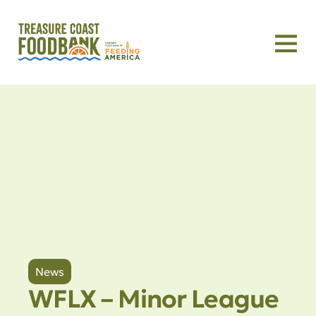
News
WFLX – Minor League