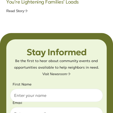
You’re Lightening Families’ Loads
Read Story
Stay Informed
Be the first to hear about community events and
opportunities available to help neighbors in need.
Visit Newsroom
First Name
Email