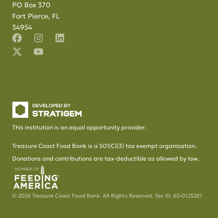
PO Box 370
Fort Pierce, FL
34954
This institution is an equal opportunity provider.
Treasure Coast Food Bank is a 501(C)(3) tax exempt organization.
Donations and contributions are tax-deductible as allowed by law.
© 2026 Treasure Coast Food Bank. All Rights Reserved. Tax ID: 65-0123281