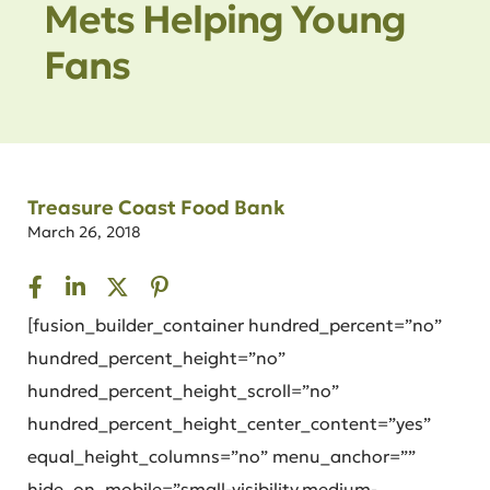
Mets Helping Young
Fans
Treasure Coast Food Bank
March 26, 2018
[fusion_builder_container hundred_percent=”no”
hundred_percent_height=”no”
hundred_percent_height_scroll=”no”
hundred_percent_height_center_content=”yes”
equal_height_columns=”no” menu_anchor=””
hide_on_mobile=”small-visibility,medium-