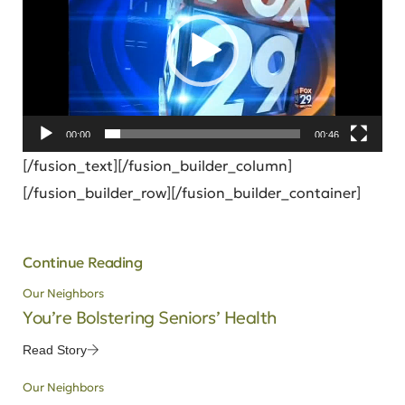
00:00
00:46
[/fusion_text][/fusion_builder_column]
[/fusion_builder_row][/fusion_builder_container]
Continue Reading
Our Neighbors
You’re Bolstering Seniors’ Health
Read Story
Our Neighbors