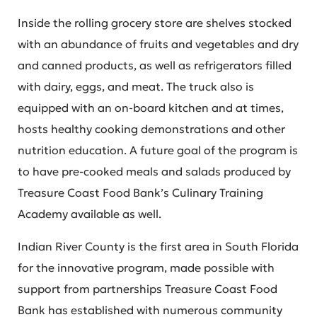
Inside the rolling grocery store are shelves stocked
with an abundance of fruits and vegetables and dry
and canned products, as well as refrigerators filled
with dairy, eggs, and meat. The truck also is
equipped with an on-board kitchen and at times,
hosts healthy cooking demonstrations and other
nutrition education. A future goal of the program is
to have pre-cooked meals and salads produced by
Treasure Coast Food Bank’s Culinary Training
Academy available as well.
Indian River County is the first area in South Florida
for the innovative program, made possible with
support from partnerships Treasure Coast Food
Bank has established with numerous community