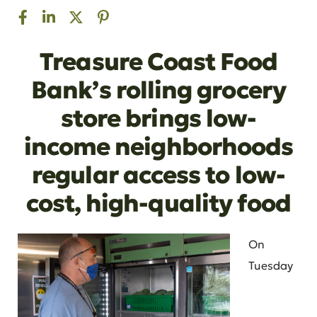
Treasure Coast Food
Bank’s rolling grocery
store brings low-
income neighborhoods
regular access to low-
cost, high-quality food
On
Tuesday