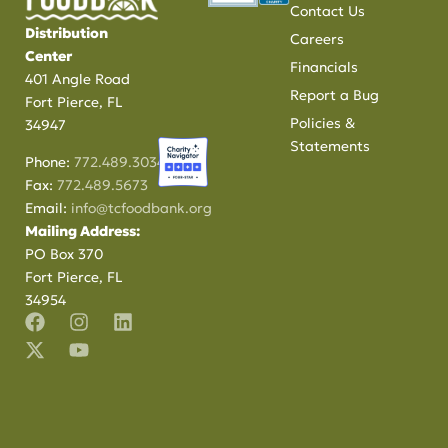
Contact Us
Distribution
Careers
Center
Financials
401 Angle Road
Report a Bug
Fort Pierce, FL
Policies &
34947
Statements
Phone:
772.489.3034
Fax:
772.489.5673
Email:
info@tcfoodbank.org
Mailing Address:
PO Box 370
Fort Pierce, FL
34954