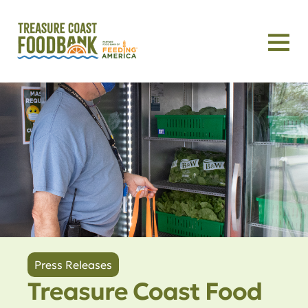
Press Releases
Treasure Coast Food