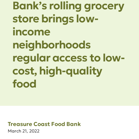
Bank’s rolling grocery
store brings low-
income
neighborhoods
regular access to low-
cost, high-quality
food
Treasure Coast Food Bank
March 21, 2022