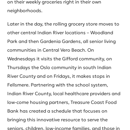
on their weekly groceries right in their own
neighborhoods.
Later in the day, the rolling grocery store moves to
other central Indian River locations – Woodland
Park and then Gardenia Gardens, all senior living
communities in Central Vero Beach. On
Wednesdays it visits the Gifford community, on
Thursdays the Oslo community in south Indian
River County and on Fridays, it makes stops in
Fellsmere. Partnering with the school system,
Indian River County, local healthcare providers and
low-come housing partners, Treasure Coast Food
Bank has created a schedule that focuses on
bringing this innovative resource to serve the
seniors, children, low-income families, and those in