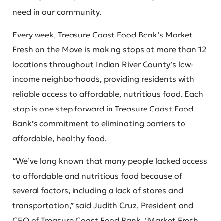
need in our community.
Every week, Treasure Coast Food Bank’s Market
Fresh on the Move is making stops at more than 12
locations throughout Indian River County’s low-
income neighborhoods, providing residents with
reliable access to affordable, nutritious food. Each
stop is one step forward in Treasure Coast Food
Bank’s commitment to eliminating barriers to
affordable, healthy food.
“We’ve long known that many people lacked access
to affordable and nutritious food because of
several factors, including a lack of stores and
transportation,” said Judith Cruz, President and
CEO of Treasure Coast Food Bank. “Market Fresh