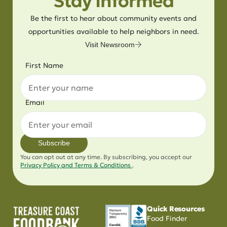
Stay Informed
Be the first to hear about community events and
opportunities available to help neighbors in need.
Visit Newsroom
First Name
Email
Subscribe
You can opt out at any time. By subscribing, you accept our
Privacy Policy and Terms & Conditions
.
Quick Resources
Food Finder