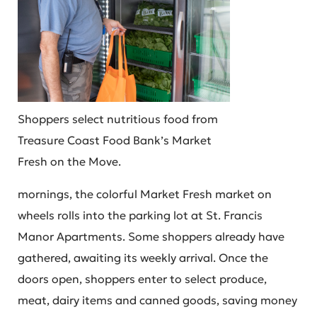
Shoppers select nutritious food from
Treasure Coast Food Bank’s Market
Fresh on the Move.
mornings, the colorful Market Fresh market on
wheels rolls into the parking lot at St. Francis
Manor Apartments. Some shoppers already have
gathered, awaiting its weekly arrival. Once the
doors open, shoppers enter to select produce,
meat, dairy items and canned goods, saving money