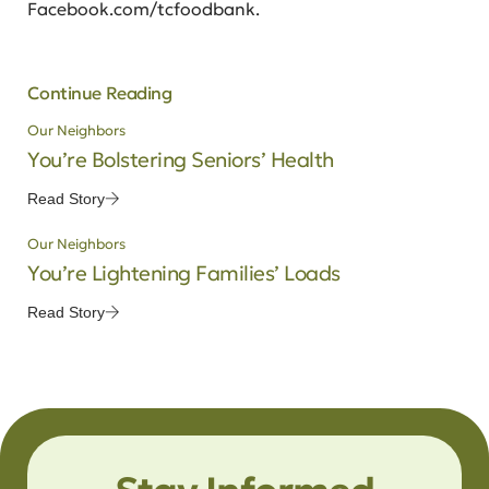
Facebook.com/tcfoodbank.
Continue Reading
Our Neighbors
You’re Bolstering Seniors’ Health
Read Story
Our Neighbors
You’re Lightening Families’ Loads
Read Story