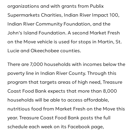
organizations and with grants from Publix
Supermarkets Charities, Indian River Impact 100,
Indian River Community Foundation, and the
John’s Island Foundation. A second Market Fresh
on the Move vehicle is used for stops in Martin, St.
Lucie and Okeechobee counties.
There are 7,000 households with incomes below the
poverty line in Indian River County. Through this
program that targets areas of high need, Treasure
Coast Food Bank expects that more than 8,000
households will be able to access affordable,
nutritious food from Market Fresh on the Move this
year. Treasure Coast Food Bank posts the full
schedule each week on its Facebook page,