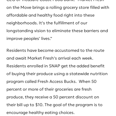
on the Move brings a rolling grocery store filled with
affordable and healthy food right into these
neighborhoods. It’s the fulfillment of our
longstanding vision to eliminate these barriers and
improve peoples’ lives.”
Residents have become accustomed to the route
and await Market Fresh’s arrival each week.
Residents enrolled in SNAP get the added benefit
of buying their produce using a statewide nutrition
program called Fresh Access Bucks. When 50
percent or more of their groceries are fresh
produce, they receive a 50 percent discount on
their bill up to $10. The goal of the program is to
encourage healthy eating choices.