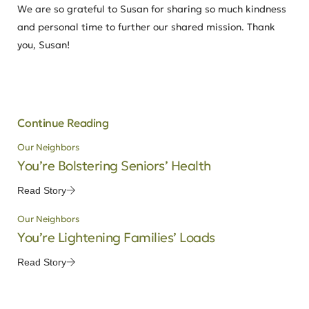
We are so grateful to Susan for sharing so much kindness
and personal time to further our shared mission. Thank
you, Susan!
Continue Reading
Our Neighbors
You’re Bolstering Seniors’ Health
Read Story
Our Neighbors
You’re Lightening Families’ Loads
Read Story