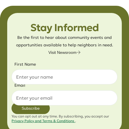
Stay Informed
Be the first to hear about community events and
opportunities available to help neighbors in need.
Visit Newsroom
First Name
Email
Subscribe
You can opt out at any time. By subscribing, you accept our
Privacy Policy and Terms & Conditions
.