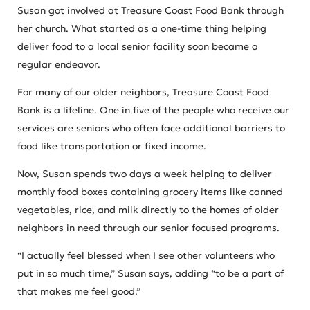
Susan got involved at Treasure Coast Food Bank through
her church. What started as a one-time thing helping
deliver food to a local senior facility soon became a
regular endeavor.
For many of our older neighbors, Treasure Coast Food
Bank is a lifeline. One in five of the people who receive our
services are seniors who often face additional barriers to
food like transportation or fixed income.
Now, Susan spends two days a week helping to deliver
monthly food boxes containing grocery items like canned
vegetables, rice, and milk directly to the homes of older
neighbors in need through our senior focused programs.
“I actually feel blessed when I see other volunteers who
put in so much time,” Susan says, adding “to be a part of
that makes me feel good.”