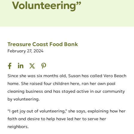
Volunteering”
Treasure Coast Food Bank
February 27, 2024
Since she was six months old, Susan has called Vero Beach
home. She raised four children here, ran her own pool
cleaning business and has stayed active in our community
by volunteering.
“I get joy out of volunteering,” she says, explaining how her
faith and desire to help have led her to serve her
neighbors.