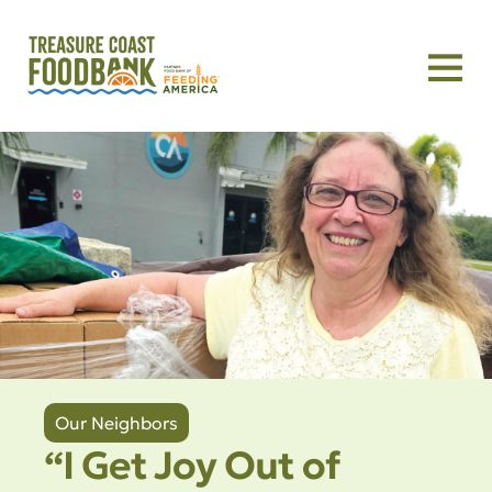
Our Neighbors
“I Get Joy Out of