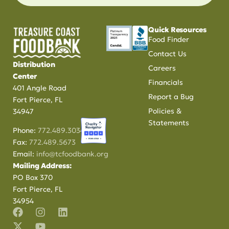
Quick Resources
Food Finder
Contact Us
Distribution
Careers
Center
Financials
401 Angle Road
Report a Bug
Fort Pierce, FL
Policies &
34947
Statements
Phone:
772.489.3034
Fax:
772.489.5673
Email:
info@tcfoodbank.org
Mailing Address:
PO Box 370
Fort Pierce, FL
34954