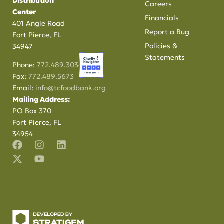
Distribution
Careers
Center
Financials
401 Angle Road
Report a Bug
Fort Pierce, FL
Policies &
34947
Statements
Phone:
772.489.3034
Fax:
772.489.5673
Email:
info@tcfoodbank.org
Mailing Address:
PO Box 370
Fort Pierce, FL
34954