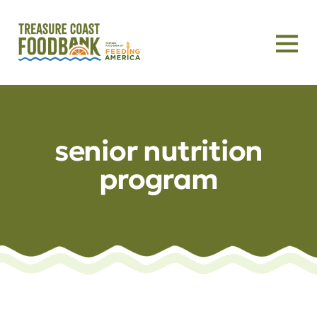
senior nutrition
program