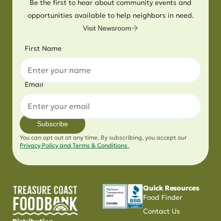
Be the first to hear about community events and
opportunities available to help neighbors in need.
Visit Newsroom
First Name
Email
Subscribe
You can opt out at any time. By subscribing, you accept our
Privacy Policy and Terms & Conditions
.
Quick Resources
Food Finder
Contact Us