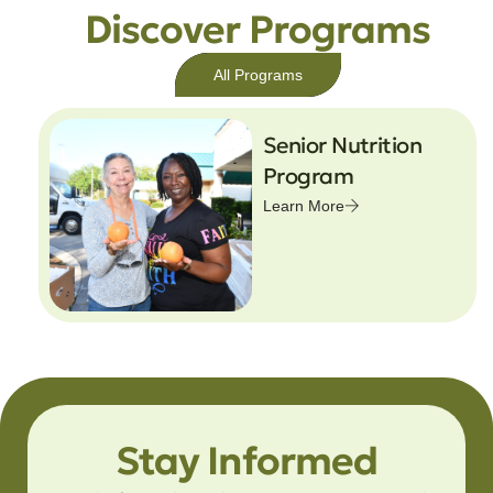
Discover Programs
All Programs
Senior Nutrition
Program
Learn More
Stay Informed