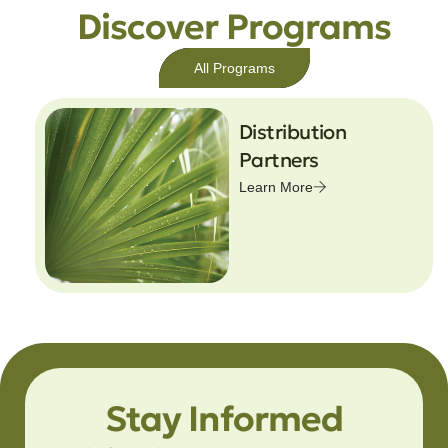
Discover Programs
All Programs
Distribution
Partners
Learn More
Stay Informed