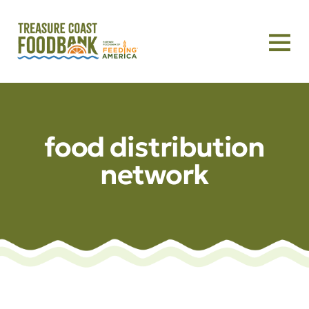
food distribution
network