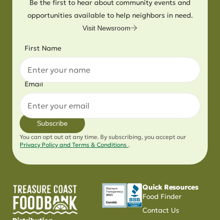
Be the first to hear about community events and
opportunities available to help neighbors in need.
Visit Newsroom
First Name
Email
Subscribe
You can opt out at any time. By subscribing, you accept our
Privacy Policy and Terms & Conditions
.
Quick Resources
Food Finder
Contact Us