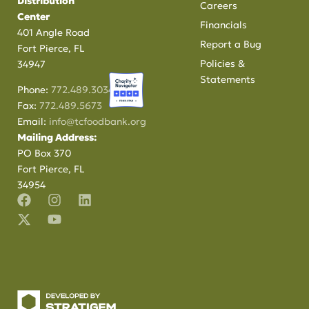
Distribution
Careers
Center
Financials
401 Angle Road
Report a Bug
Fort Pierce, FL
Policies &
34947
Statements
Phone:
772.489.3034
Fax:
772.489.5673
Email:
info@tcfoodbank.org
Mailing Address:
PO Box 370
Fort Pierce, FL
34954