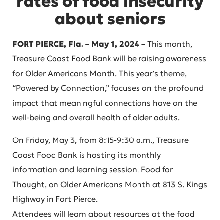
rates of food insecurity
about seniors
FORT PIERCE, Fla. – May 1, 2024
– This month,
Treasure Coast Food Bank will be raising awareness
for Older Americans Month. This year’s theme,
“Powered by Connection,” focuses on the profound
impact that meaningful connections have on the
well-being and overall health of older adults.
On Friday, May 3, from 8:15-9:30 a.m., Treasure
Coast Food Bank is hosting its monthly
information and learning session, Food for
Thought, on Older Americans Month at 813 S. Kings
Highway in Fort Pierce.
Attendees will learn about resources at the food