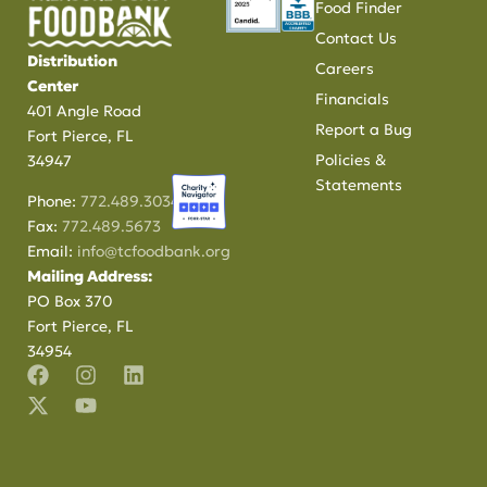
Food Finder
Contact Us
Distribution
Careers
Center
Financials
401 Angle Road
Report a Bug
Fort Pierce, FL
Policies &
34947
Statements
Phone:
772.489.3034
Fax:
772.489.5673
Email:
info@tcfoodbank.org
Mailing Address:
PO Box 370
Fort Pierce, FL
34954