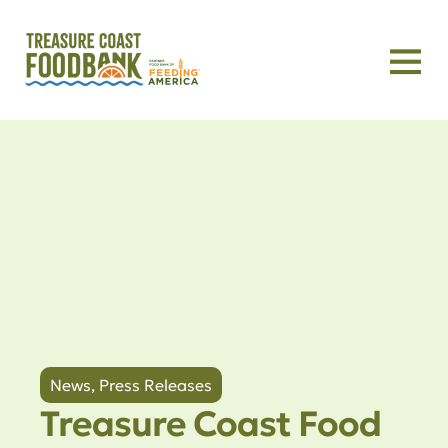
News
,
Press Releases
Treasure Coast Food