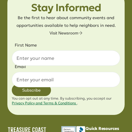
Stay Informed
Be the first to hear about community events and
opportunities available to help neighbors in need.
Visit Newsroom
First Name
Email
Subscribe
You can opt out at any time. By subscribing, you accept our
Privacy Policy and Terms & Conditions
.
Quick Resources