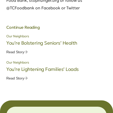
Food Bank, stophunger.org or follow us
@TCFoodbank on Facebook or Twitter
Continue Reading
Our Neighbors
You’re Bolstering Seniors’ Health
Read Story
Our Neighbors
You’re Lightening Families’ Loads
Read Story