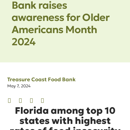
Bank raises
awareness for Older
Americans Month
2024
Treasure Coast Food Bank
May 7, 2024
Florida among top 10
states with highest