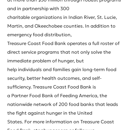
and in partnership with 300
charitable organizations in Indian River, St. Lucie,
Martin, and Okeechobee counties. In addition to
emergency food distribution,
Treasure Coast Food Bank operates a full roster of
direct service programs that not only solve the
immediate problem of hunger, but
help individuals and families gain long-term food
security, better health outcomes, and self-
sufficiency. Treasure Coast Food Bank is
a Partner Food Bank of Feeding America, the
nationwide network of 200 food banks that leads
the fight against hunger in the United
States. For more information on Treasure Coast