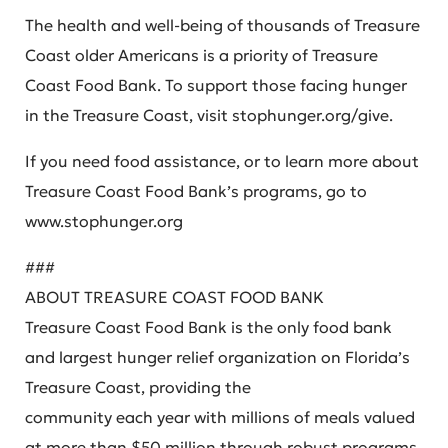
The health and well-being of thousands of Treasure
Coast older Americans is a priority of Treasure
Coast Food Bank. To support those facing hunger
in the Treasure Coast, visit stophunger.org/give.
If you need food assistance, or to learn more about
Treasure Coast Food Bank’s programs, go to
www.stophunger.org
###
ABOUT TREASURE COAST FOOD BANK
Treasure Coast Food Bank is the only food bank
and largest hunger relief organization on Florida’s
Treasure Coast, providing the
community each year with millions of meals valued
at more than $50 million through robust programs