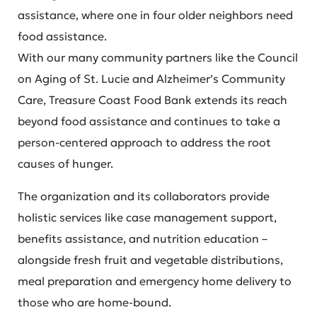
assistance, where one in four older neighbors need
food assistance.
With our many community partners like the Council
on Aging of St. Lucie and Alzheimer’s Community
Care, Treasure Coast Food Bank extends its reach
beyond food assistance and continues to take a
person-centered approach to address the root
causes of hunger.
The organization and its collaborators provide
holistic services like case management support,
benefits assistance, and nutrition education –
alongside fresh fruit and vegetable distributions,
meal preparation and emergency home delivery to
those who are home-bound.