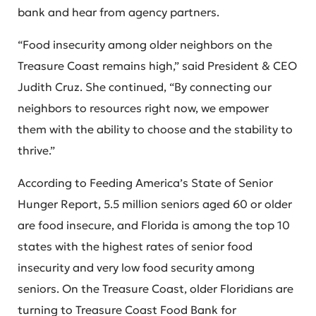
bank and hear from agency partners.
“Food insecurity among older neighbors on the
Treasure Coast remains high,” said President & CEO
Judith Cruz. She continued, “By connecting our
neighbors to resources right now, we empower
them with the ability to choose and the stability to
thrive.”
According to Feeding America’s State of Senior
Hunger Report, 5.5 million seniors aged 60 or older
are food insecure, and Florida is among the top 10
states with the highest rates of senior food
insecurity and very low food security among
seniors. On the Treasure Coast, older Floridians are
turning to Treasure Coast Food Bank for