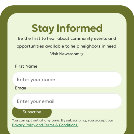
Stay Informed
Be the first to hear about community events and
opportunities available to help neighbors in need.
Visit Newsroom
First Name
Email
Subscribe
You can opt out at any time. By subscribing, you accept our
Privacy Policy and Terms & Conditions
.