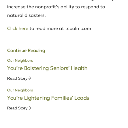
increase the nonprofit’s ability to respond to
natural disasters.
Click here
to read more at tcpalm.com
Continue Reading
Our Neighbors
You’re Bolstering Seniors’ Health
Read Story
Our Neighbors
You’re Lightening Families’ Loads
Read Story