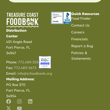
Quick Resources
Food Finder
Contact Us
Distribution
Careers
Center
Financials
401 Angle Road
Report a Bug
Fort Pierce, FL
Policies &
34947
Statements
Phone:
772.489.3034
Fax:
772.489.5673
Email:
info@tcfoodbank.org
Mailing Address:
PO Box 370
Fort Pierce, FL
34954