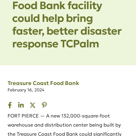
Food Bank facility
could help bring
faster, better disaster
response TCPalm
Treasure Coast Food Bank
February 16, 2024
FORT PIERCE — A new 132,000-square-foot
warehouse and distribution center being built by
the Treasure Coast Food Bank could significantly