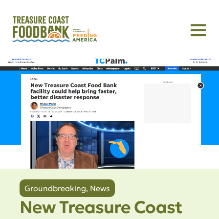
Groundbreaking
,
News
New Treasure Coast