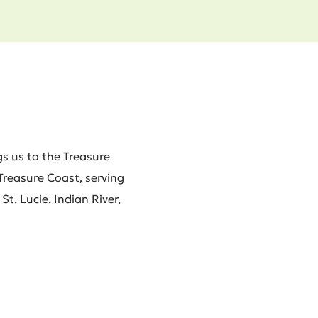
s us to the Treasure
 Treasure Coast, serving
t. Lucie, Indian River,