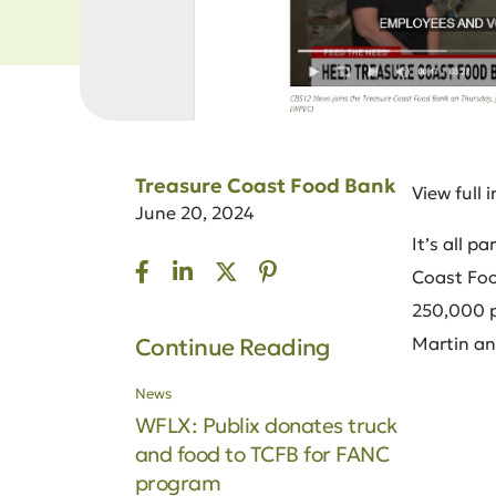
Treasure Coast Food Bank
View full 
June 20, 2024
It’s all 
Coast Food
250,000 pe
Martin a
Continue Reading
News
WFLX: Publix donates truck
and food to TCFB for FANC
program