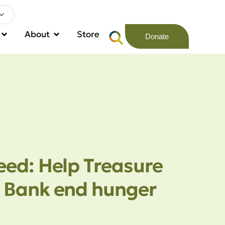
About
Store
Donate
eed: Help Treasure
 Bank end hunger