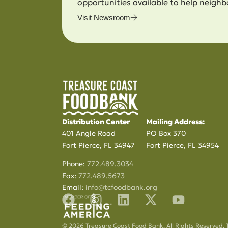
opportunities available to help neighb
Visit Newsroom
Distribution Center
Mailing Address:
401 Angle Road
PO Box 370
Fort Pierce, FL 34947
Fort Pierce, FL 34954
Phone:
772.489.3034
Fax:
772.489.5673
Email:
info@tcfoodbank.org
© 2026 Treasure Coast Food Bank. All Rights Reserved. 