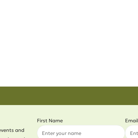
First Name
Emai
events and