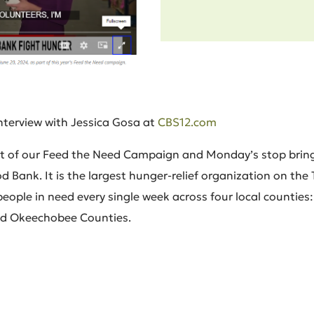
interview with Jessica Gosa at
CBS12.com
part of our Feed the Need Campaign and Monday’s stop bring
 Bank. It is the largest hunger-relief organization on the
ople in need every single week across four local counties: S
nd Okeechobee Counties.