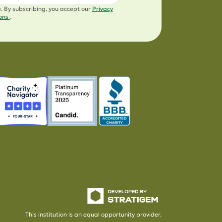
e. By subscribing, you accept our
Privacy
ions
.
This institution is an equal opportunity provider.