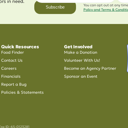
ors in need.
You can opt out at any tim
Subscribe
Policy and Terms & Condit
Quick Resources
Get Involved
Food Finder
Make a Donation
Contact Us
Volunteer With Us!
Careers
Become an Agency Partner
Financials
Sponsor an Event
Report a Bug
Policies & Statements
Tax ID: 65-0123281