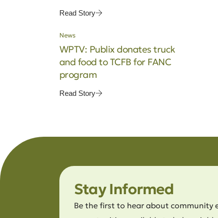
Read Story
News
WPTV: Publix donates truck
and food to TCFB for FANC
program
Read Story
Stay Informed
Be the first to hear about community 