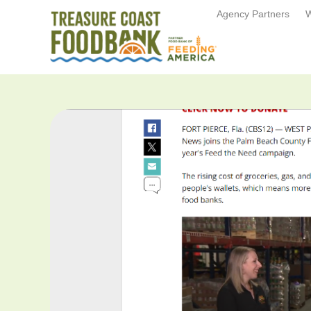
Agency Partners
W