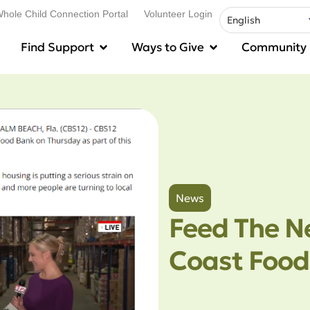
hole Child Connection Portal
Volunteer Login
Find Support
Ways to Give
Community
News
Feed The N
Coast Food