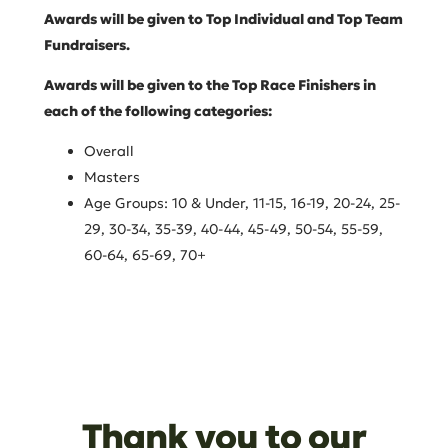
Awards will be given to Top Individual and Top Team
Fundraisers.
Awards will be given to the Top Race Finishers in
each of the following categories:
Overall
Masters
Age Groups: 10 & Under, 11-15, 16-19, 20-24, 25-
29, 30-34, 35-39, 40-44, 45-49, 50-54, 55-59,
60-64, 65-69, 70+
Thank you to our