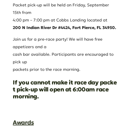
Packet pick-up will be held on Friday, September
15th from
4:00 pm – 7:00 pm at Cobbs Landing located at
200
N
Indian
River
Dr
#4424,
Fort
Pierce,
FL
34950.
Join us for a pre-race party! We will have free
appetizers and a
cash bar available. Participants are encouraged to
pick up
packets prior to the race morning.
If
you
cannot
make
it
race
day
packe
t
pick-up
will
open
at 6:00am race
morning.
Awards