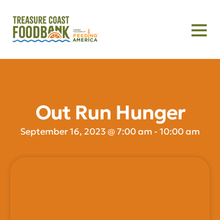
Out Run Hunger
September 16, 2023
@
7:00 am
-
10:00 am