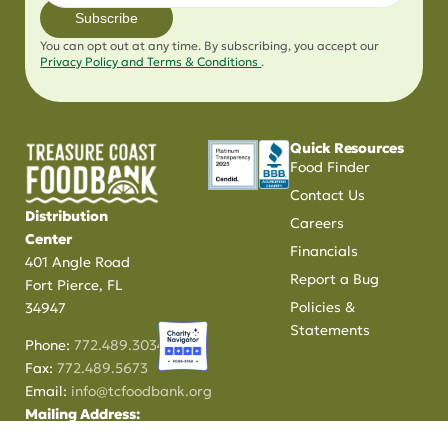
Subscribe
You can opt out at any time. By subscribing, you accept our
Privacy Policy and Terms & Conditions
.
Quick Resources
Food Finder
Contact Us
Distribution
Careers
Center
Financials
401 Angle Road
Report a Bug
Fort Pierce, FL
Policies &
34947
Statements
Phone:
772.489.3034
Fax:
772.489.5673
Email:
info@tcfoodbank.org
Mailing Address:
PO Box 370