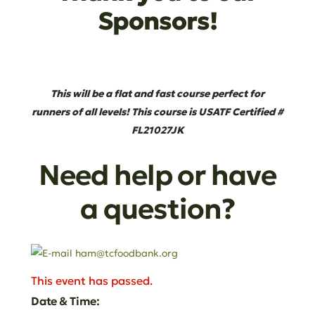
Sponsors!
This will be a flat and fast course perfect for
runners of all levels! This course is USATF Certified #
FL21027JK
Need help or have
a question?
This event has passed.
Date & Time: