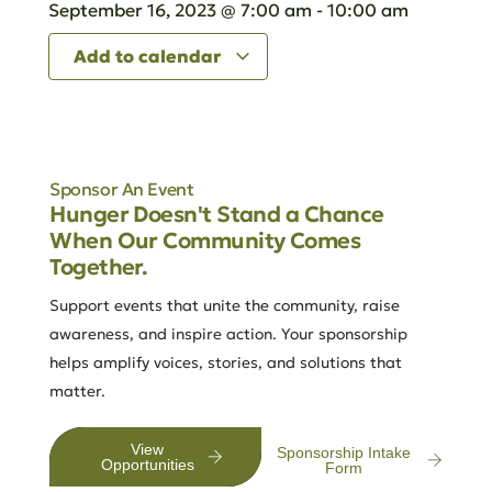
September 16, 2023
@
7:00 am
-
10:00 am
Add to calendar
Sponsor An Event
Hunger Doesn't Stand a Chance
When Our Community Comes
Together.
Support events that unite the community, raise
awareness, and inspire action. Your sponsorship
helps amplify voices, stories, and solutions that
matter.
View
Sponsorship Intake
Opportunities
Form