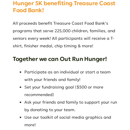
Hunger 5K benefiting Treasure Coast
Food Bank!
All proceeds benefit Treasure Coast Food Bank’s
programs that serve 225,000 children, families, and
seniors every week! All participants will receive a T-
shirt, finisher medal, chip timing & more!
Together we can Out Run Hunger!
Participate as an individual or start a team
with your friends and family!
Set your fundraising goal ($500 or more
recommended)
Ask your friends and family to support your run
by donating to your team.
Use our toolkit of social media graphics and
more!