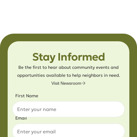
Stay Informed
Be the first to hear about community events and
opportunities available to help neighbors in need.
Visit Newsroom
First Name
Email