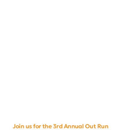
Join us for the 3rd Annual Out Run