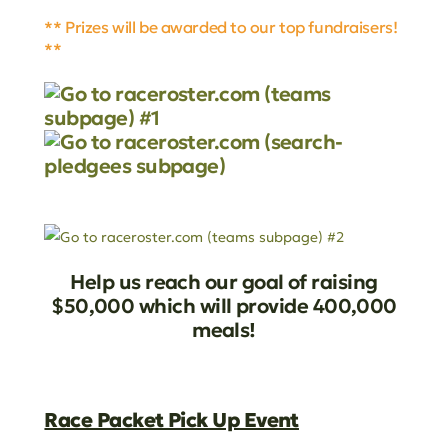
** Prizes will be awarded to our top fundraisers!
**
Help us reach our goal of raising
$50,000 which will provide 400,000
meals!
Race Packet Pick Up Event