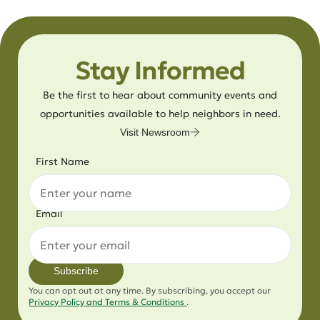
Stay Informed
Be the first to hear about community events and
opportunities available to help neighbors in need.
Visit Newsroom
First Name
Email
Subscribe
You can opt out at any time. By subscribing, you accept our
Privacy Policy and Terms & Conditions
.