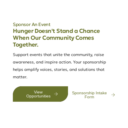
Sponsor An Event
Hunger Doesn't Stand a Chance
When Our Community Comes
Together.
Support events that unite the community, raise
awareness, and inspire action. Your sponsorship
helps amplify voices, stories, and solutions that
matter.
View
Sponsorship Intake
Opportunities
Form