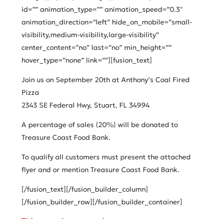
id=”” animation_type=”” animation_speed=”0.3″
animation_direction=”left” hide_on_mobile=”small-
visibility,medium-visibility,large-visibility”
center_content=”no” last=”no” min_height=””
hover_type=”none” link=””][fusion_text]
Join us on September 20th at Anthony’s Coal Fired
Pizza
2343 SE Federal Hwy, Stuart, FL 34994
A percentage of sales (20%) will be donated to
Treasure Coast Food Bank.
To qualify all customers must present the attached
flyer and or mention Treasure Coast Food Bank.
[/fusion_text][/fusion_builder_column]
[/fusion_builder_row][/fusion_builder_container]