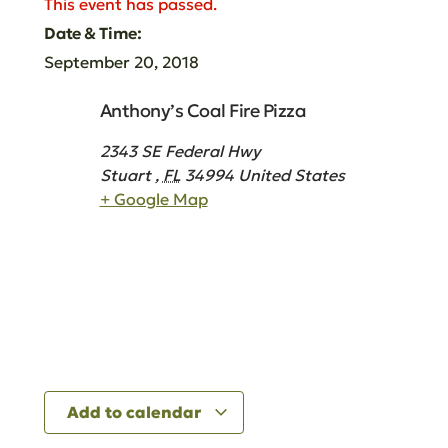
This event has passed.
Date & Time:
September 20, 2018
Anthony’s Coal Fire Pizza
2343 SE Federal Hwy
Stuart
,
FL
34994
United States
+ Google Map
Add to calendar