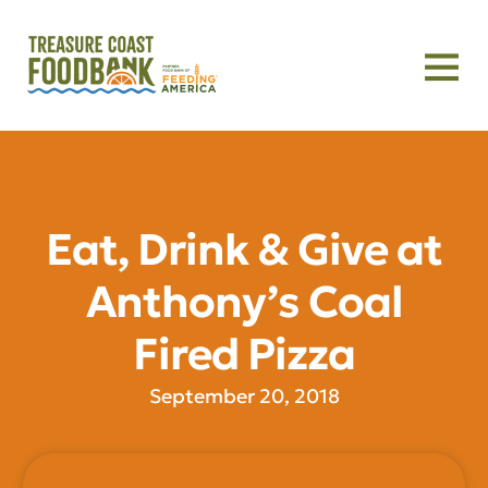
Eat, Drink & Give at
Anthony’s Coal
Fired Pizza
September 20, 2018