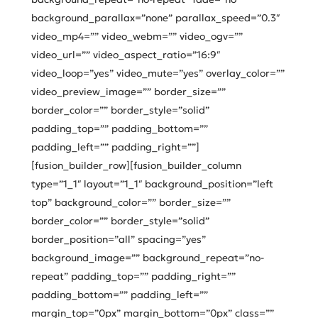
background_parallax=”none” parallax_speed=”0.3″
video_mp4=”” video_webm=”” video_ogv=””
video_url=”” video_aspect_ratio=”16:9″
video_loop=”yes” video_mute=”yes” overlay_color=””
video_preview_image=”” border_size=””
border_color=”” border_style=”solid”
padding_top=”” padding_bottom=””
padding_left=”” padding_right=””]
[fusion_builder_row][fusion_builder_column
type=”1_1″ layout=”1_1″ background_position=”left
top” background_color=”” border_size=””
border_color=”” border_style=”solid”
border_position=”all” spacing=”yes”
background_image=”” background_repeat=”no-
repeat” padding_top=”” padding_right=””
padding_bottom=”” padding_left=””
margin_top=”0px” margin_bottom=”0px” class=””