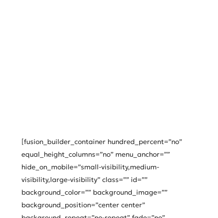
[fusion_builder_container hundred_percent=”no”
equal_height_columns=”no” menu_anchor=””
hide_on_mobile=”small-visibility,medium-
visibility,large-visibility” class=”” id=””
background_color=”” background_image=””
background_position=”center center”
background_repeat=”no-repeat” fade=”no”