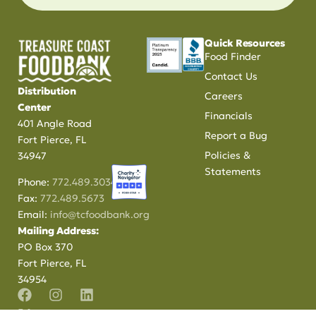
Quick Resources
Food Finder
Contact Us
Distribution
Careers
Center
Financials
401 Angle Road
Report a Bug
Fort Pierce, FL
Policies &
34947
Statements
Phone:
772.489.3034
Fax:
772.489.5673
Email:
info@tcfoodbank.org
Mailing Address:
PO Box 370
Fort Pierce, FL
34954