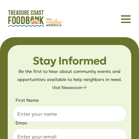
Stay Informed
Be the first to hear about community events and
opportunities available to help neighbors in need.
Visit Newsroom
First Name
Email