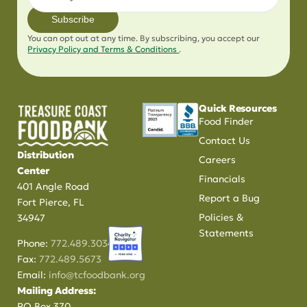
Subscribe
You can opt out at any time. By subscribing, you accept our
Privacy Policy and Terms & Conditions
.
Quick Resources
Food Finder
Contact Us
Distribution
Careers
Center
Financials
401 Angle Road
Report a Bug
Fort Pierce, FL
Policies &
34947
Statements
Phone:
772.489.3034
Fax:
772.489.5673
Email:
info@tcfoodbank.org
Mailing Address:
PO Box 370