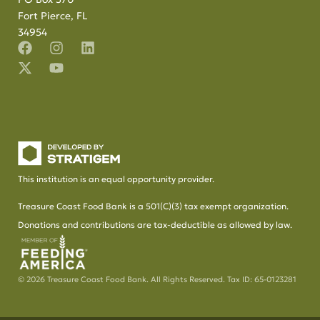
Fort Pierce, FL
34954
This institution is an equal opportunity provider.
Treasure Coast Food Bank is a 501(C)(3) tax exempt organization.
Donations and contributions are tax-deductible as allowed by law.
© 2026 Treasure Coast Food Bank. All Rights Reserved. Tax ID: 65-0123281