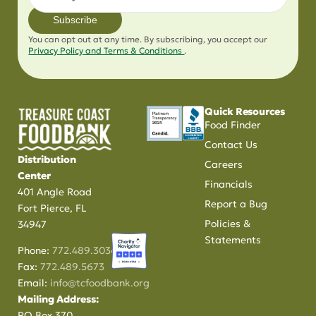
Subscribe
You can opt out at any time. By subscribing, you accept our
Privacy Policy and Terms & Conditions
.
Quick Resources
Food Finder
Contact Us
Distribution
Careers
Center
Financials
401 Angle Road
Report a Bug
Fort Pierce, FL
Policies &
34947
Statements
Phone:
772.489.3034
Fax:
772.489.5673
Email:
info@tcfoodbank.org
Mailing Address:
PO Box 370