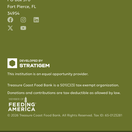
Fort Pierce, FL
34954
This institution is an equal opportunity provider.
Treasure Coast Food Bank is a 501(C)(3) tax exempt organization.
Donations and contributions are tax-deductible as allowed by law.
© 2026 Treasure Coast Food Bank. All Rights Reserved. Tax ID: 65-0123281