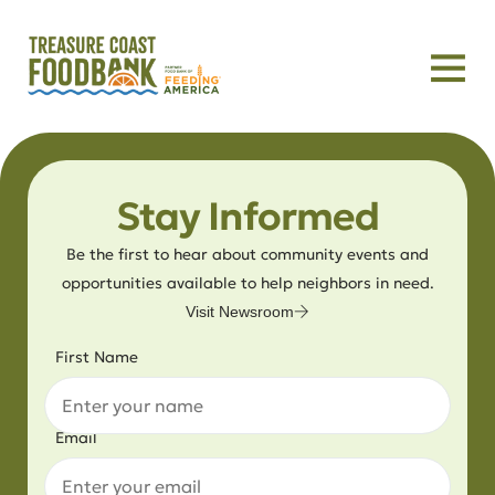
Stay Informed
Be the first to hear about community events and
opportunities available to help neighbors in need.
Visit Newsroom
First Name
Email